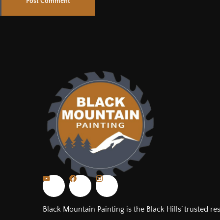
Black Mountain Painting is the Black Hills’ trusted re