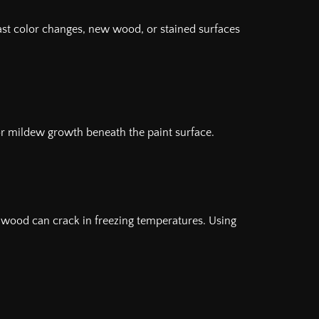
rast color changes, new wood, or stained surfaces
 or mildew growth beneath the paint surface.
d wood can crack in freezing temperatures. Using