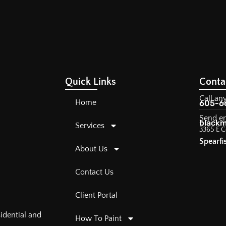
Quick Links
Conta
Call an
Home
605-6
Send e
blackm
Services
3365 E C
Spearfi
About Us
Contact Us
Client Portal
sidential and
How To Paint