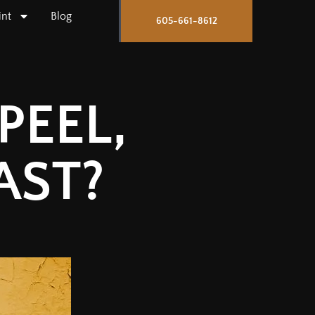
int
Blog
605-661-8612
PEEL,
AST?