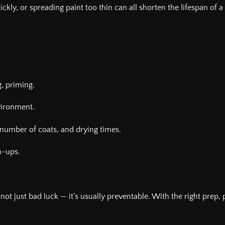
ckly, or spreading paint too thin can all shorten the lifespan of 
g, priming.
vironment.
number of coats, and drying times.
h-ups.
t’s not just bad luck — it’s usually preventable. With the right prep