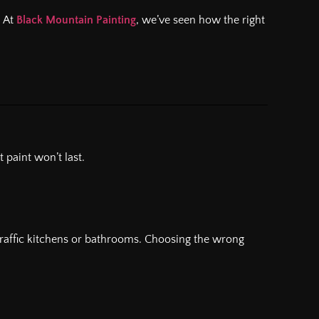
. At
Black Mountain Painting
, we’ve seen how the right
 paint won’t last.
gh-traffic kitchens or bathrooms. Choosing the wrong