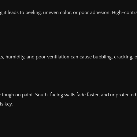
ng it leads to peeling, uneven color, or poor adhesion. High-cont
ks, humidity, and poor ventilation can cause bubbling, cracking,
re tough on paint. South-facing walls fade faster, and unprotecte
is key.