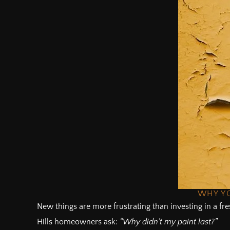
WHY YO
New things are more frustrating than investing in a fre
Hills homeowners ask:
“Why didn’t my paint last?”