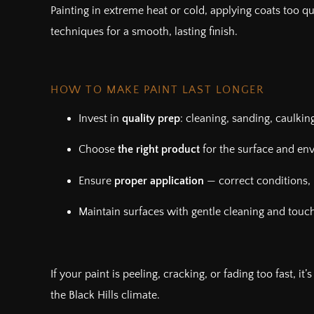
Painting in extreme heat or cold, applying coats too qui
techniques for a smooth, lasting finish.
HOW TO MAKE PAINT LAST LONGER
Invest in
quality prep
: cleaning, sanding, caulkin
Choose
the right product
for the surface and en
Ensure
proper application
— correct conditions, 
Maintain surfaces with gentle cleaning and touc
If your paint is peeling, cracking, or fading too fast, i
the Black Hills climate.