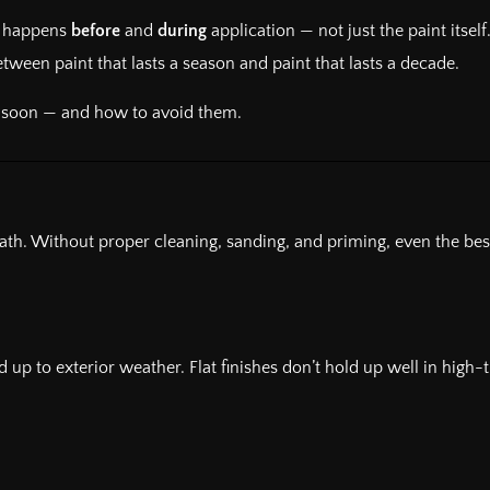
at happens
before
and
during
application — not just the paint itself
ween paint that lasts a season and paint that lasts a decade.
o soon — and how to avoid them.
neath. Without proper cleaning, sanding, and priming, even the best
and up to exterior weather. Flat finishes don’t hold up well in hi