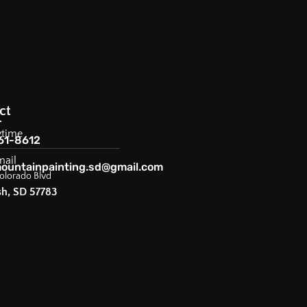
ct
ytime
61-8612
mail
ountainpainting.sd@gmail.com
olorado Blvd
sh, SD 57783