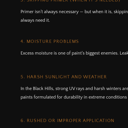
3. SKIPPING PRIMER (WHEN IT’S NEEDED)
Primer isn’t always necessary — but when it is, skippi
always need it.
4. MOISTURE PROBLEMS
Excess moisture is one of paint’s biggest enemies. Lea
5. HARSH SUNLIGHT AND WEATHER
In the Black Hills, strong UV rays and harsh winters a
paints formulated for durability in extreme conditions 
6. RUSHED OR IMPROPER APPLICATION