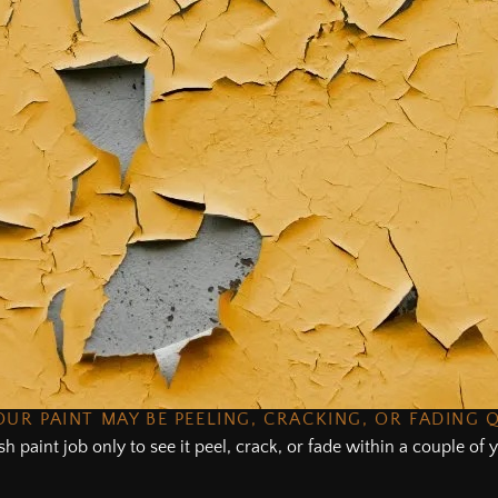
UR PAINT MAY BE PEELING, CRACKING, OR FADING 
sh paint job only to see it peel, crack, or fade within a couple o