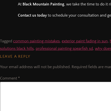
At
Black Mountain Painting
, we take the time to do it
Contact us today
to schedule your consultation and get 
Tagged
common painting mistakes
,
exterior paint fading in sun
,
solutions black hills
,
professional painting spearfish sd
,
why doesn
LEAVE A REPLY
Your email address will not be published.
Required fields are m
Comment
*