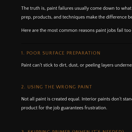
The truth is, paint failures usually come down to wh
prep, products, and techniques make the difference bet
Here are the most common reasons paint jobs fail to
1. POOR SURFACE PREPARATION
Paint can’t stick to dirt, dust, or peeling layers under
2. USING THE WRONG PAINT
Not all paint is created equal. Interior paints don’t st
product for the job guarantees frustration.