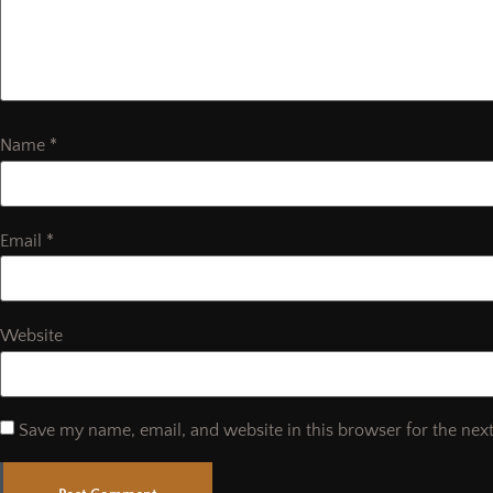
Name
*
Email
*
Website
Save my name, email, and website in this browser for the nex