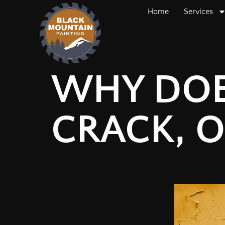
Home
Services
WHY DOES
CRACK, O