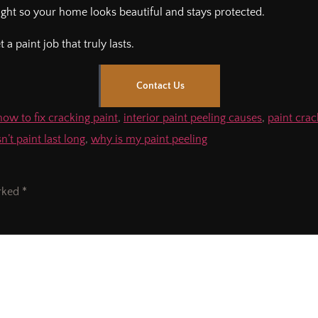
 right so your home looks beautiful and stays protected.
a paint job that truly lasts.
Contact Us
how to fix cracking paint
,
interior paint peeling causes
,
paint cra
’t paint last long
,
why is my paint peeling
arked
*