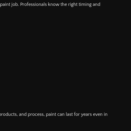
a paint job. Professionals know the right timing and
, products, and process, paint can last for years even in