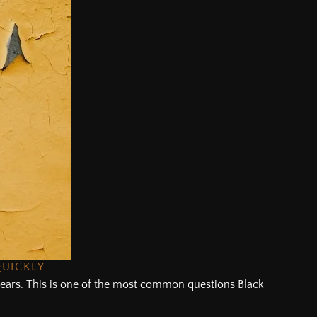
QUICKLY
f years. This is one of the most common questions Black