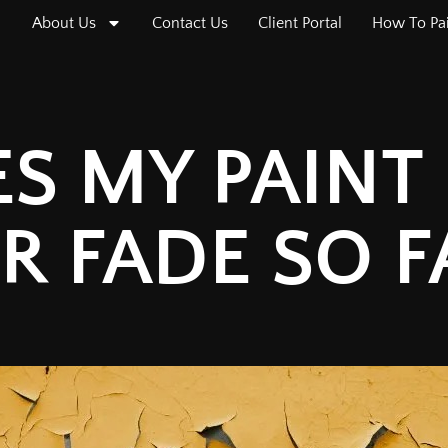
About Us
Contact Us
Client Portal
How To Pa
 MY PAINT 
R FADE SO F