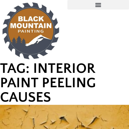
TAG: INTERIOR
PAINT PEELING
CAUSES