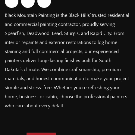
Black Mountain Painting is the Black Hills’ trusted residential
and commercial painting contractor, proudly serving
Spearfish, Deadwood, Lead, Sturgis, and Rapid City. From
interior repaints and exterior restorations to log home
staining and full commercial projects, our experienced
painters deliver long-lasting finishes built for South
Dakota’s climate. We combine craftsmanship, premium
materials, and honest communication to make your project
simple and stress-free. Whether you’re refreshing your
home, business, or cabin, choose the professional painters
who care about every detail.