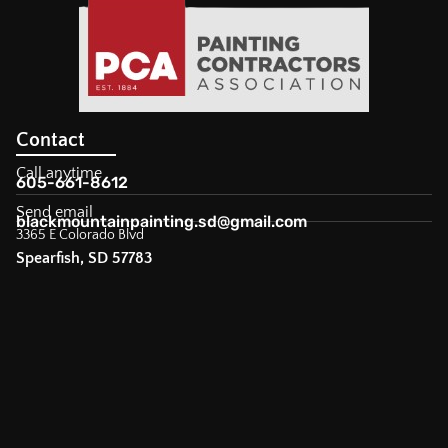
Contact
Call anytime
605-661-8612
Send email
blackmountainpainting.sd@gmail.com
3365 E Colorado Blvd
Spearfish, SD 57783