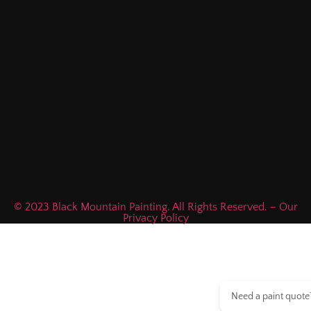
© 2023 Black Mountain Painting. All Rights Reserved. – Our
Privacy Policy
Need a paint quote