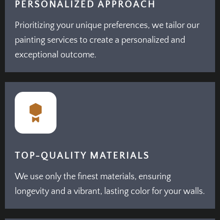
PERSONALIZED APPROACH
Prioritizing your unique preferences, we tailor our
painting services to create a personalized and
exceptional outcome.
TOP-QUALITY MATERIALS
We use only the finest materials, ensuring
longevity and a vibrant, lasting color for your walls.