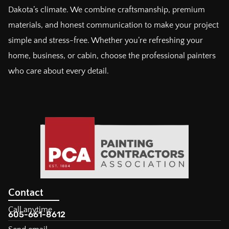
Dakota’s climate. We combine craftsmanship, premium
materials, and honest communication to make your project
simple and stress-free. Whether you’re refreshing your
home, business, or cabin, choose the professional painters
who care about every detail.
Contact
Call anytime
605-661-8612