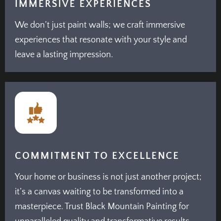
IMMERSIVE EXPERIENCES
We don’t just paint walls; we craft immersive
experiences that resonate with your style and
leave a lasting impression.
COMMITMENT TO EXCELLENCE
Your home or business is not just another project;
it’s a canvas waiting to be transformed into a
masterpiece. Trust Black Mountain Painting for