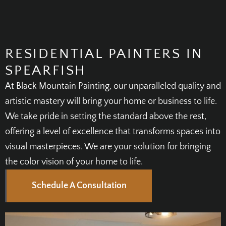
RESIDENTIAL PAINTERS IN
SPEARFISH
At Black Mountain Painting, our unparalleled quality and
artistic mastery will bring your home or business to life.
We take pride in setting the standard above the rest,
offering a level of excellence that transforms spaces into
visual masterpieces. We are your solution for bringing
the color vision of your home to life.
Schedule A Consultation