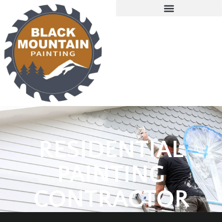
RESIDENTIAL
PAINTING
CONTRACTOR