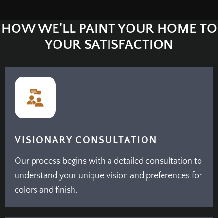
HOW WE'LL PAINT YOUR HOME TO
YOUR SATISFACTION
VISIONARY CONSULTATION
Our process begins with a detailed consultation to
understand your unique vision and preferences for
colors and finish.