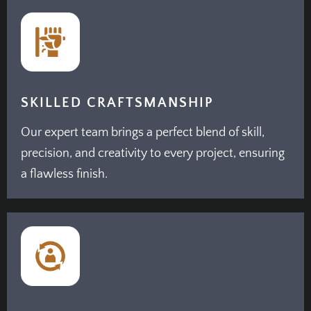
SKILLED CRAFTSMANSHIP
Our expert team brings a perfect blend of skill,
precision, and creativity to every project, ensuring
a flawless finish.