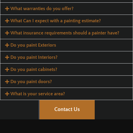
What warranties do you offer?
What Can I expect with a painting estimate?
What insurance requirements should a painter have?
Do you paint Exteriors
Do you paint Interiors?
Do you paint cabinets?
Do you paint doors?
What is your service area?
Contact Us