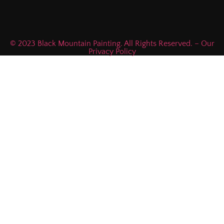
© 2023 Black Mountain Painting. All Rights Reserved. – Our
Privacy Policy