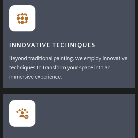
INNOVATIVE TECHNIQUES
Beyond traditional painting, we employ innovative
techniques to transform your space into an
immersive experience.