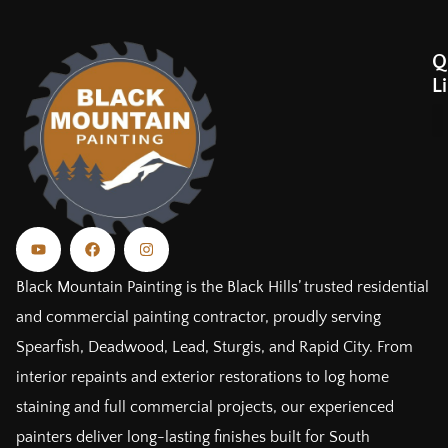
Q
L
Black Mountain Painting is the Black Hills’ trusted residential
and commercial painting contractor, proudly serving
Spearfish, Deadwood, Lead, Sturgis, and Rapid City. From
interior repaints and exterior restorations to log home
staining and full commercial projects, our experienced
painters deliver long-lasting finishes built for South