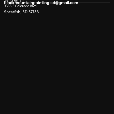
Send email
blackmountainpainting.sd@gmail.com
3365 E Colorado Blvd
Spearfish, SD 57783