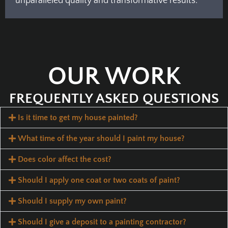
unparalleled quality and transformative results.
OUR WORK
FREQUENTLY ASKED QUESTIONS
Is it time to get my house painted?
What time of the year should I paint my house?
Does color affect the cost?
Should I apply one coat or two coats of paint?
Should I supply my own paint?
Should I give a deposit to a painting contractor?