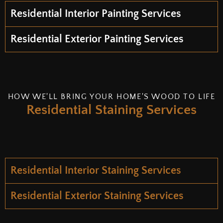
Residential Interior Painting Services
Residential Exterior Painting Services
HOW WE'LL BRING YOUR HOME'S WOOD TO LIFE
Residential Staining Services
Residential Interior Staining Services
Residential Exterior Staining Services