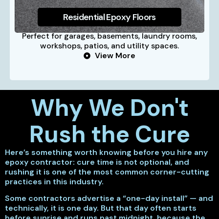
Residential Epoxy Floors
Perfect for garages, basements, laundry rooms,
workshops, patios, and utility spaces.
View More
Why We Don't
Rush the Cure
Here’s something worth knowing before you hire any
epoxy contractor: cure time is not optional, and
rushing it is one of the most common corner-cutting
practices in this industry.
Some contractors advertise a “one-day install” — and
technically, it is one day. But that day often starts
before sunrise and runs past midnight, because the