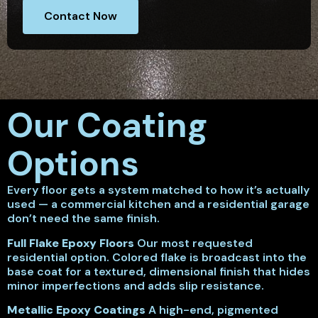
Contact Now
Our Coating
Options
Every floor gets a system matched to how it’s actually
used — a commercial kitchen and a residential garage
don’t need the same finish.
Full Flake Epoxy Floors
Our most requested
residential option. Colored flake is broadcast into the
base coat for a textured, dimensional finish that hides
minor imperfections and adds slip resistance.
Metallic Epoxy Coatings
A high-end, pigmented