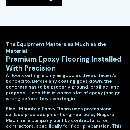
The Equipment Matters as Much as the
Material
Premium Epoxy Flooring Installed
With Precision
A floor coating is only as good as the surface it’s
bonded to. Before any coating goes down, the
concrete has to be properly ground, profiled, and
prepped — and this is where a lot of epoxy jobs go
wrong before they even begin.
Black Mountain Epoxy Floors uses professional
surface prep equipment engineered by Niagara
Machine, a company built by contractors, for
contractors, specifically for floor preparation. This