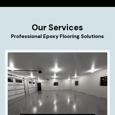
Our Services
Professional Epoxy Flooring Solutions