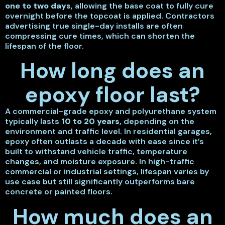
one to two days
, allowing the base coat to fully cure
overnight before the topcoat is applied. Contractors
advertising true single-day installs are often
compressing cure times, which can shorten the
lifespan of the floor.
How long does an
epoxy floor last?
A commercial-grade epoxy and polyurethane system
typically lasts
10 to 20 years
, depending on the
environment and traffic level. In residential garages,
epoxy often outlasts a decade with ease since it’s
built to withstand vehicle traffic, temperature
changes, and moisture exposure. In high-traffic
commercial or industrial settings, lifespan varies by
use case but still significantly outperforms bare
concrete or painted floors.
How much does an