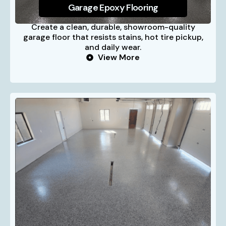
Garage Epoxy Flooring
Create a clean, durable, showroom-quality
garage floor that resists stains, hot tire pickup,
and daily wear.
View More