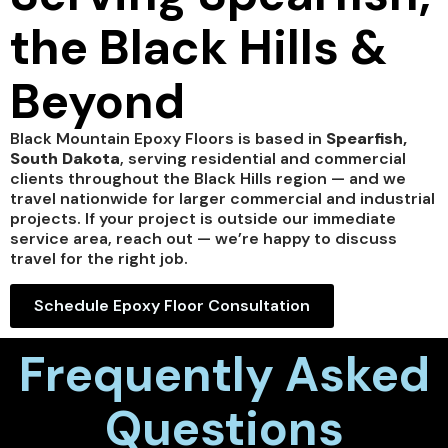
the Black Hills &
Beyond
Black Mountain Epoxy Floors is based in
Spearfish,
South Dakota
, serving residential and commercial
clients throughout the Black Hills region — and we
travel nationwide for larger commercial and industrial
projects. If your project is outside our immediate
service area, reach out — we’re happy to discuss
travel for the right job.
Schedule Epoxy Floor Consultation
Frequently Asked
Questions