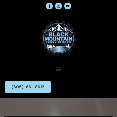
(605)-661-8612