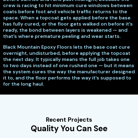
crew is racing to hit minimum cure windows between
coats before foot and vehicle traffic returns to the
space. When a topcoat gets applied before the base
has fully cured, or the floor gets walked on before it’s
ready, the bond between layers is weakened — and
that’s where premature peeling and wear starts.
Black Mountain Epoxy Floors lets the base coat cure
overnight, undisturbed, before applying the topcoat
the next day. It typically means the full job takes one
to two days instead of one rushed one — but it means
the system cures the way the manufacturer designed
it to, and the floor performs the way it’s supposed to
for the long haul.
Recent Projects
Quality You Can See