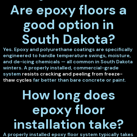
Are epoxy floors a
good option in
South Dakota?
Yes. Epoxy and polyurethane coatings are specifically
engineered to handle temperature swings, moisture,
and de-icing chemicals — all common in South Dakota
winters. A properly installed, commercial-grade
system
resists cracking and peeling from freeze-
thaw cycles
far better than bare concrete or paint.
How long does
epoxy floor
installation take?
A properly installed epoxy floor system typically takes