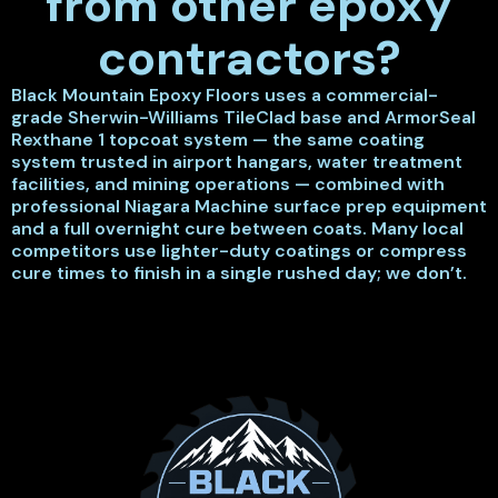
from other epoxy
contractors?
Black Mountain Epoxy Floors uses a commercial-
grade Sherwin-Williams TileClad base and ArmorSeal
Rexthane 1 topcoat system — the same coating
system trusted in airport hangars, water treatment
facilities, and mining operations — combined with
professional Niagara Machine surface prep equipment
and a full overnight cure between coats. Many local
competitors use lighter-duty coatings or compress
cure times to finish in a single rushed day; we don’t.