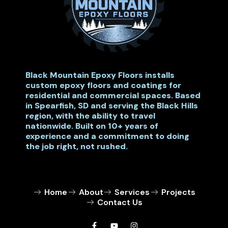
Black Mountain Epoxy Floors installs
custom epoxy floors and coatings for
residential and commercial spaces. Based
in Spearfish, SD and serving the Black Hills
region, with the ability to travel
nationwide. Built on 10+ years of
experience and a commitment to doing
the job right, not rushed.
Home
About
Services
Projects
Contact Us