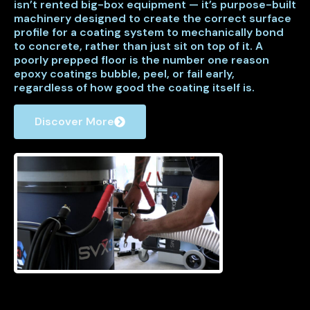
isn’t rented big-box equipment — it’s purpose-built
machinery designed to create the correct surface
profile for a coating system to mechanically bond
to concrete, rather than just sit on top of it. A
poorly prepped floor is the number one reason
epoxy coatings bubble, peel, or fail early,
regardless of how good the coating itself is.
Discover More