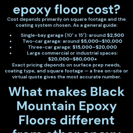
epoxy floor cost?
Cost depends primarily on square footage and the
coating system chosen. As a general guide:
Single-bay garage (10′ x 15′): around
$2,500
Two-car garage: around
$5,000–$10,000
Three-car garage:
$15,000–$20,000
Large commercial or industrial spaces:
$20,000–$80,000+
Exact pricing depends on surface prep needs,
coating type, and square footage — a free on-site or
virtual quote gives the most accurate number.
What makes Black
Mountain Epoxy
Floors different