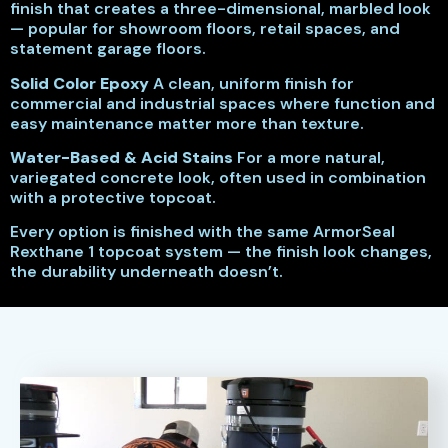
finish that creates a three-dimensional, marbled look
— popular for showroom floors, retail spaces, and
statement garage floors.
Solid Color Epoxy
A clean, uniform finish for
commercial and industrial spaces where function and
easy maintenance matter more than texture.
Water-Based & Acid Stains
For a more natural,
variegated concrete look, often used in combination
with a protective topcoat.
Every option is finished with the same ArmorSeal
Rexthane 1 topcoat system — the finish look changes,
the durability underneath doesn’t.