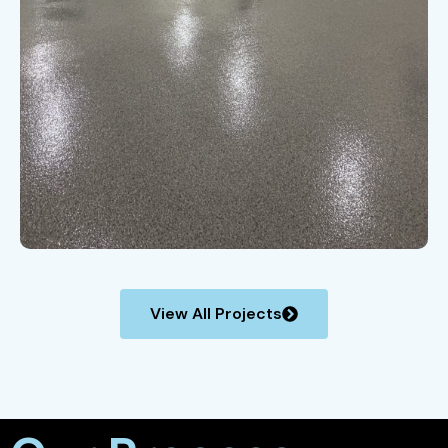
View All Projects