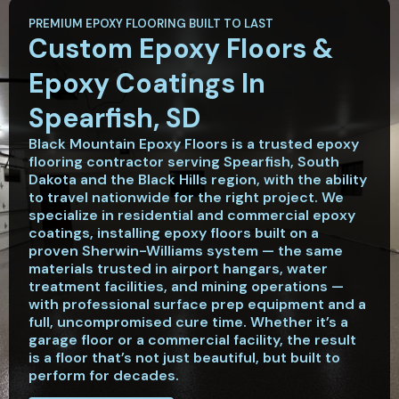
PREMIUM EPOXY FLOORING BUILT TO LAST
Custom Epoxy Floors &
Epoxy Coatings In
Spearfish, SD
Black Mountain Epoxy Floors is a trusted epoxy
flooring contractor serving Spearfish, South
Dakota and the Black Hills region, with the ability
to travel nationwide for the right project. We
specialize in residential and commercial epoxy
coatings, installing epoxy floors built on a
proven Sherwin-Williams system — the same
materials trusted in airport hangars, water
treatment facilities, and mining operations —
with professional surface prep equipment and a
full, uncompromised cure time. Whether it’s a
garage floor or a commercial facility, the result
is a floor that’s not just beautiful, but built to
perform for decades.