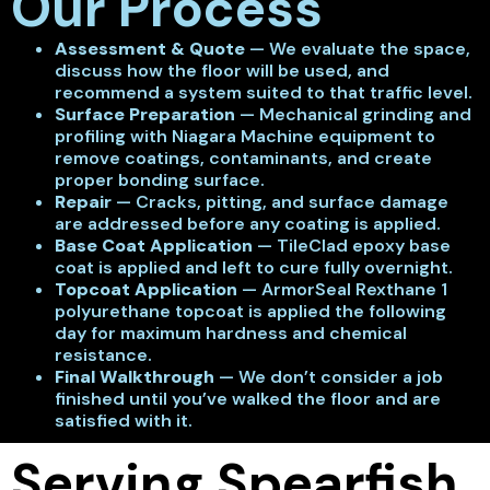
Our Process
Assessment & Quote
— We evaluate the space,
discuss how the floor will be used, and
recommend a system suited to that traffic level.
Surface Preparation
— Mechanical grinding and
profiling with Niagara Machine equipment to
remove coatings, contaminants, and create
proper bonding surface.
Repair
— Cracks, pitting, and surface damage
are addressed before any coating is applied.
Base Coat Application
— TileClad epoxy base
coat is applied and left to cure fully overnight.
Topcoat Application
— ArmorSeal Rexthane 1
polyurethane topcoat is applied the following
day for maximum hardness and chemical
resistance.
Final Walkthrough
— We don’t consider a job
finished until you’ve walked the floor and are
satisfied with it.
Serving Spearfish,