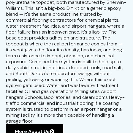
polyurethane topcoat, both manufactured by Sherwin-
Williams. This isn't a big-box DIY kit or a generic epoxy
blend — it's the same product line trusted by
commercial flooring contractors for chemical plants,
water treatment facilities, and airport hangars, where a
floor failure isn't an inconvenience, it's a liability. The
base coat provides adhesion and structure. The
topcoat is where the real performance comes from —
it's what gives the floor its density, hardness, and long-
term resistance to impact, abrasion, and chemical
exposure. Combined, the system is built to hold up to
daily vehicle traffic, hot tires, dropped tools, road salt,
and South Dakota's temperature swings without
peeling, yellowing, or wearing thin. Where this exact
system gets used: Water and wastewater treatment
facilities Oil and gas operations Mining sites Airport
hangars Schools, laboratories, and cleanrooms Heavy-
traffic commercial and industrial flooring If a coating
system is trusted to perform in an airport hangar or a
mining facility, it's more than capable of handling a
garage floor.
More About Us