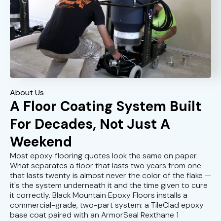
About Us
A Floor Coating System Built
For Decades, Not Just A
Weekend
Most epoxy flooring quotes look the same on paper.
What separates a floor that lasts two years from one
that lasts twenty is almost never the color of the flake —
it's the system underneath it and the time given to cure
it correctly. Black Mountain Epoxy Floors installs a
commercial-grade, two-part system: a TileClad epoxy
base coat paired with an ArmorSeal Rexthane 1