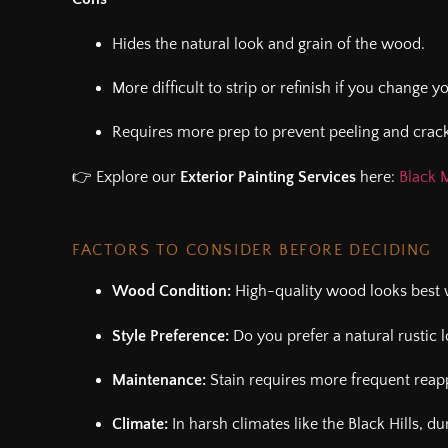
Hides the natural look and grain of the wood.
More difficult to strip or refinish if you change 
Requires more prep to prevent peeling and crack
👉 Explore our
Exterior Painting Services
here:
Black M
FACTORS TO CONSIDER BEFORE DECIDING
Wood Condition:
High-quality wood looks best w
Style Preference:
Do you prefer a natural rustic l
Maintenance:
Stain requires more frequent reapp
Climate:
In harsh climates like the Black Hills, d