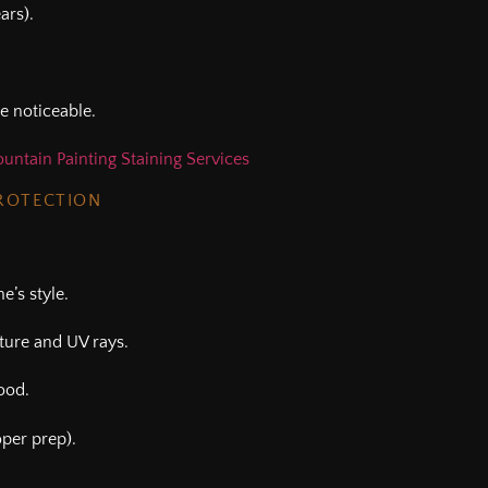
ars).
e noticeable.
untain Painting Staining Services
PROTECTION
’s style.
sture and UV rays.
ood.
oper prep).