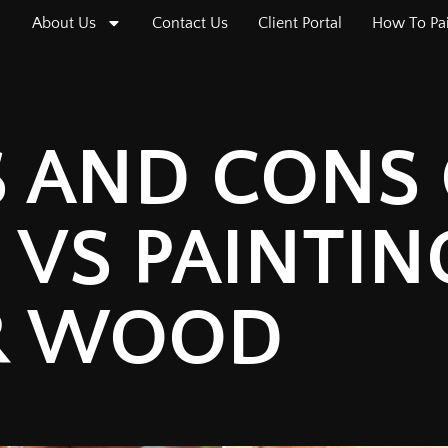
About Us
Contact Us
Client Portal
How To Pa
S AND CONS 
 VS PAINTIN
R WOOD