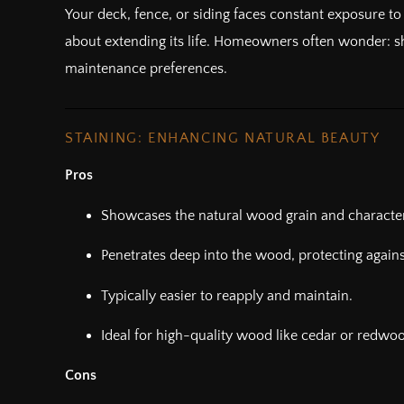
Your deck, fence, or siding faces constant exposure to
about extending its life. Homeowners often wonder: sho
maintenance preferences.
STAINING: ENHANCING NATURAL BEAUTY
Pros
Showcases the natural wood grain and character
Penetrates deep into the wood, protecting agains
Typically easier to reapply and maintain.
Ideal for high-quality wood like cedar or redwo
Cons