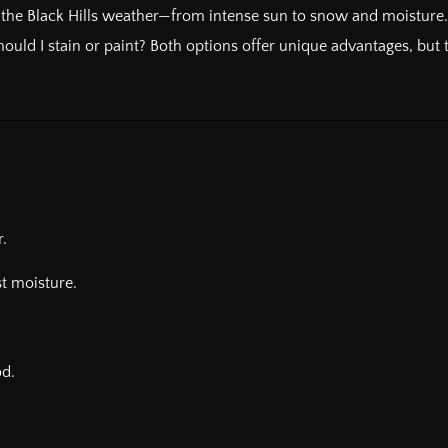
 the Black Hills weather—from intense sun to snow and moisture. Pr
uld I stain or paint? Both options offer unique advantages, but t
.
t moisture.
od.