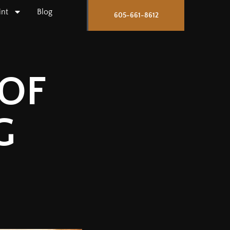
int
Blog
605-661-8612
OF
G