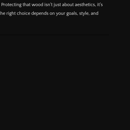
otecting that wood isn’t just about aesthetics, it’s
he right choice depends on your goals, style, and