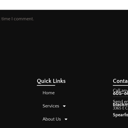
t time I comment.
Quick Links
Conta
Call an
Home
605-6
Send e
blackm
Services
3365 E C
Spearfi
About Us