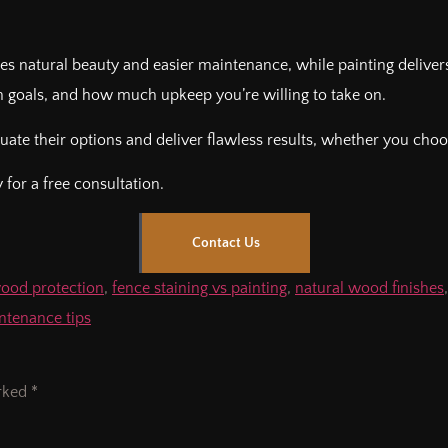
es natural beauty and easier maintenance, while painting deliver
 goals, and how much upkeep you’re willing to take on.
te their options and deliver flawless results, whether you choos
for a free consultation.
Contact Us
wood protection
,
fence staining vs painting
,
natural wood finishes
tenance tips
arked
*