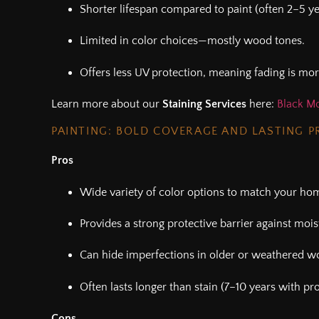
Shorter lifespan compared to paint (often 2–5 ye
Limited in color choices—mostly wood tones.
Offers less UV protection, meaning fading is mor
Learn more about our
Staining Services
here:
Black Mo
PAINTING: BOLD COVERAGE AND LASTING 
Pros
Wide variety of color options to match your home
Provides a strong protective barrier against moi
Can hide imperfections in older or weathered w
Often lasts longer than stain (7–10 years with pr
Cons