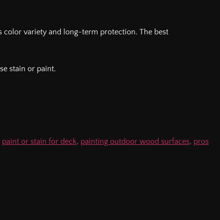
s color variety and long-term protection. The best
e stain or paint.
,
paint or stain for deck
,
painting outdoor wood surfaces
,
pros