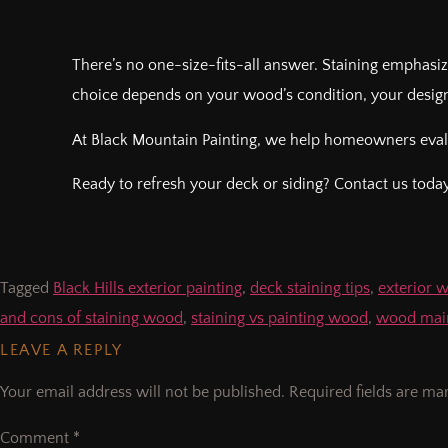
There’s no one-size-fits-all answer. Staining emphasiz
choice depends on your wood’s condition, your design
At Black Mountain Painting, we help homeowners evalua
Ready to refresh your deck or siding? Contact us today 
Tagged
Black Hills exterior painting
,
deck staining tips
,
exterior 
and cons of staining wood
,
staining vs painting wood
,
wood main
LEAVE A REPLY
Your email address will not be published.
Required fields are m
Comment
*