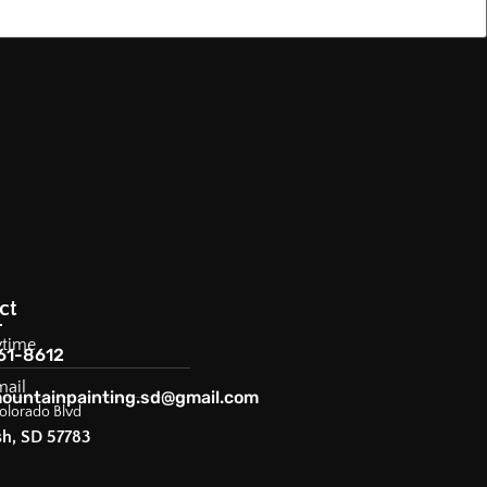
ct
ytime
61-8612
mail
ountainpainting.sd@gmail.com
olorado Blvd
sh, SD 57783