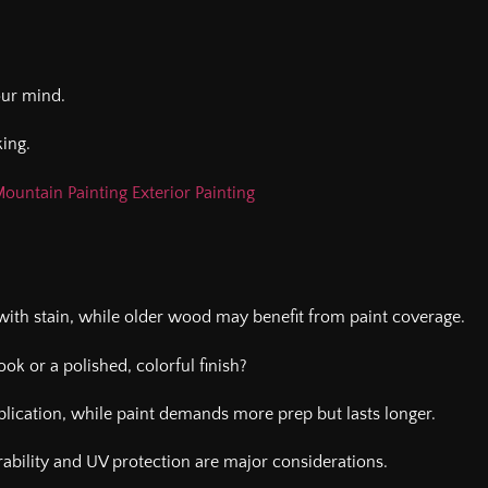
your mind.
ing.
ountain Painting Exterior Painting
ith stain, while older wood may benefit from paint coverage.
ook or a polished, colorful finish?
lication, while paint demands more prep but lasts longer.
urability and UV protection are major considerations.