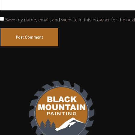
Save my name, email, and website in this browser for the nex