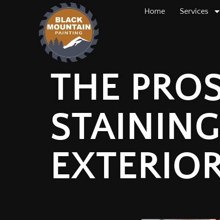
Home
Services
THE PRO
STAINING
EXTERIO