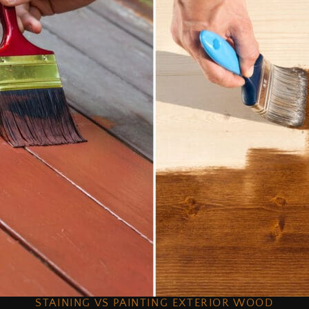
STAINING VS PAINTING EXTERIOR WOOD