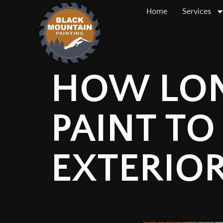
Home
Services
HOW LON
PAINT TO
EXTERIO