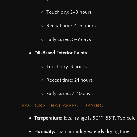
Touch dry: 2–3 hours
Recoat time: 4–6 hours
Fully cured: 5–7 days
Oil-Based Exterior Paints
Touch dry: 8 hours
Recoat time: 24 hours
Fully cured: 7–10 days
FACTORS THAT AFFECT DRYING
Temperature:
Ideal range is 50°F–85°F. Too cold 
Humidity:
High humidity extends drying time.