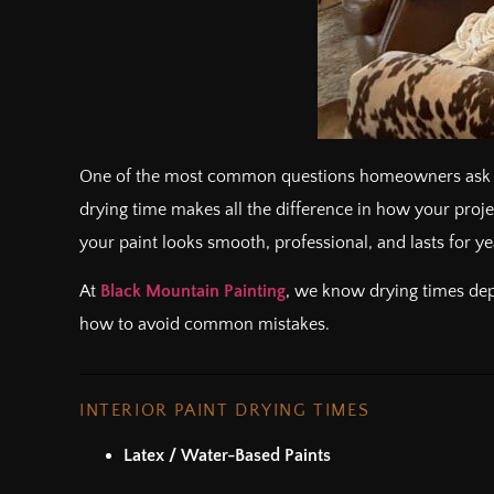
One of the most common questions homeowners ask 
drying time makes all the difference in how your proje
your paint looks smooth, professional, and lasts for ye
At
Black Mountain Painting
, we know drying times depe
how to avoid common mistakes.
INTERIOR PAINT DRYING TIMES
Latex / Water-Based Paints