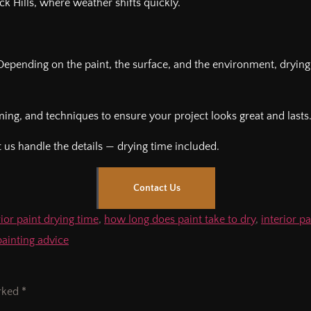
ack Hills, where weather shifts quickly.
 Depending on the paint, the surface, and the environment, dryin
iming, and techniques to ensure your project looks great and lasts
 us handle the details — drying time included.
Contact Us
ior paint drying time
,
how long does paint take to dry
,
interior p
painting advice
arked
*