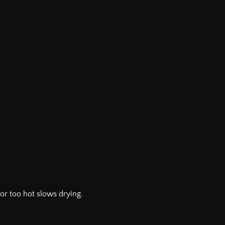
or too hot slows drying.