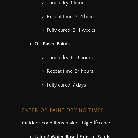
Touch dry: 1 hour
Recoat time: 3–4 hours
Fully cured: 2–4 weeks
Oil-Based Paints
Touch dry: 6–8 hours
Recoat time: 24 hours
Fully cured: 7 days
EXTERIOR PAINT DRYING TIMES
Outdoor conditions make a big difference:
Latex / Water-Based Exterior Paints