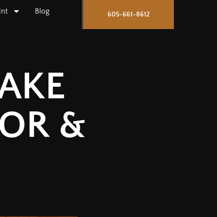
int
Blog
605-661-8612
TAKE
IOR &