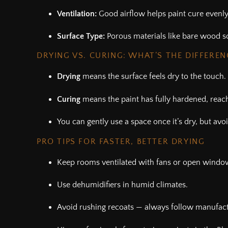
Ventilation:
Good airflow helps paint cure evenly
Surface Type:
Porous materials like bare wood s
DRYING VS. CURING: WHAT’S THE DIFFEREN
Drying
means the surface feels dry to the touch.
Curing
means the paint has fully hardened, reac
You can gently use a space once it’s dry, but avoi
PRO TIPS FOR FASTER, BETTER DRYING
Keep rooms ventilated with fans or open windo
Use dehumidifiers in humid climates.
Avoid rushing recoats — always follow manufact