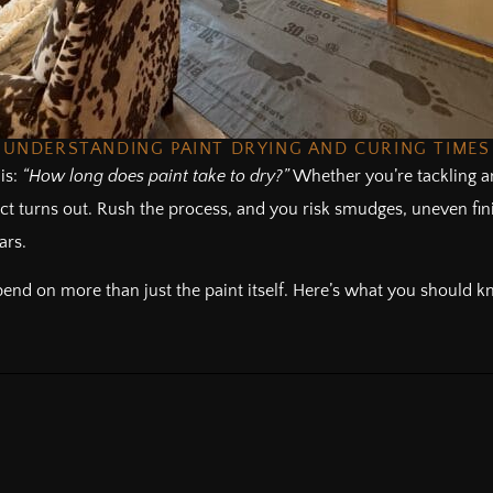
UNDERSTANDING PAINT DRYING AND CURING TIMES
is:
“How long does paint take to dry?”
Whether you’re tackling an
ct turns out. Rush the process, and you risk smudges, uneven fini
ars.
nd on more than just the paint itself. Here’s what you should kn