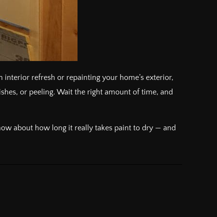
 interior refresh or repainting your home’s exterior,
shes, or peeling. Wait the right amount of time, and
ow about how long it really takes paint to dry — and