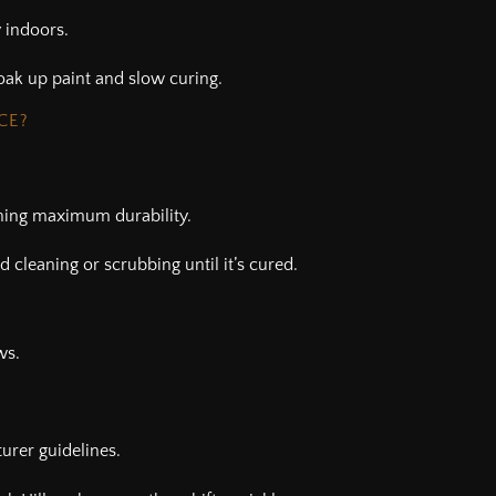
 indoors.
oak up paint and slow curing.
CE?
hing maximum durability.
d cleaning or scrubbing until it’s cured.
ws.
urer guidelines.