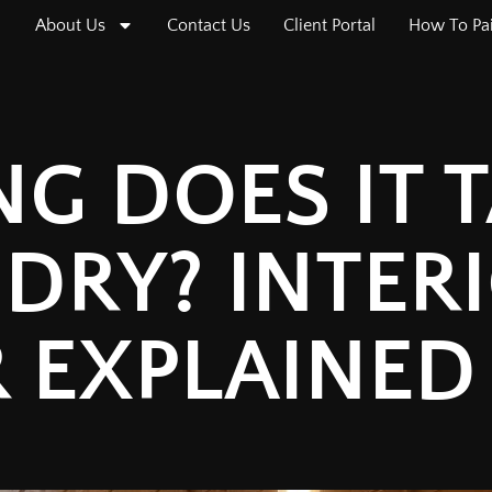
About Us
Contact Us
Client Portal
How To Pa
G DOES IT 
 DRY? INTER
R EXPLAINED