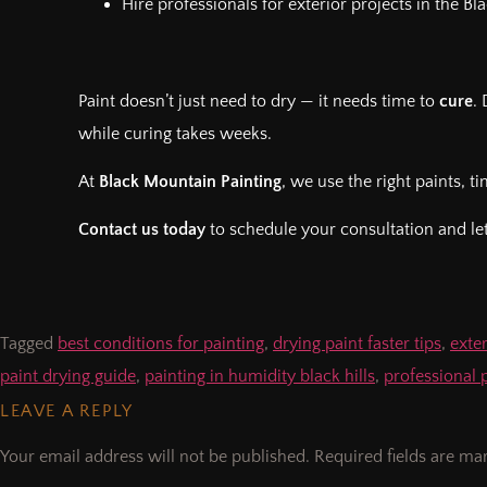
Hire professionals for exterior projects in the Bl
Paint doesn’t just need to dry — it needs time to
cure
.
while curing takes weeks.
At
Black Mountain Painting
, we use the right paints, t
Contact us today
to schedule your consultation and let
Tagged
best conditions for painting
,
drying paint faster tips
,
exter
paint drying guide
,
painting in humidity black hills
,
professional 
LEAVE A REPLY
Your email address will not be published.
Required fields are m