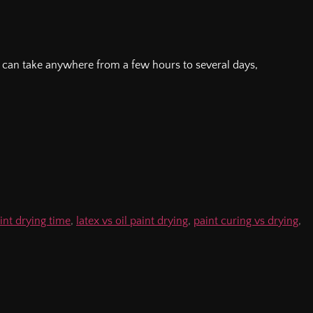
g can take anywhere from a few hours to several days,
.
aint drying time
,
latex vs oil paint drying
,
paint curing vs drying
,