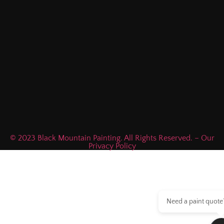
© 2023 Black Mountain Painting. All Rights Reserved. – Our
Privacy Policy
Need a paint quote