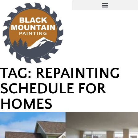
TAG: REPAINTING
SCHEDULE FOR
HOMES