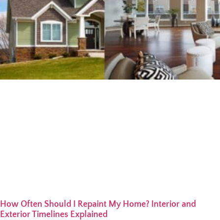
How Often Should I Repaint My Home? Interior and
Exterior Timelines Explained