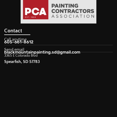
Contact
Call anytime
605-661-8612
Send email
blackmountainpainting.sd@gmail.com
3365 E Colorado Blvd
Spearfish, SD 57783