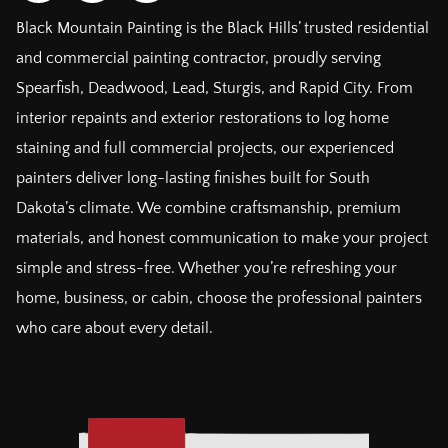
Black Mountain Painting is the Black Hills’ trusted residential
and commercial painting contractor, proudly serving
Spearfish, Deadwood, Lead, Sturgis, and Rapid City. From
interior repaints and exterior restorations to log home
staining and full commercial projects, our experienced
painters deliver long-lasting finishes built for South
Dakota’s climate. We combine craftsmanship, premium
materials, and honest communication to make your project
simple and stress-free. Whether you’re refreshing your
home, business, or cabin, choose the professional painters
who care about every detail.