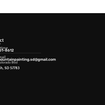
ct
ytime
61-8612
mail
ountainpainting.sd@gmail.com
olorado Blvd
sh, SD 57783