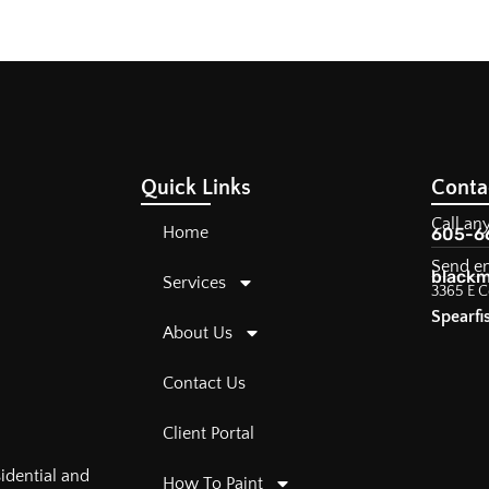
Quick Links
Conta
Call an
Home
605-6
Send e
blackm
Services
3365 E C
Spearfi
About Us
Contact Us
Client Portal
sidential and
How To Paint