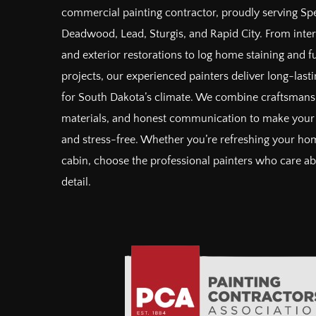
commercial painting contractor, proudly serving Spe
Deadwood, Lead, Sturgis, and Rapid City. From inter
and exterior restorations to log home staining and 
projects, our experienced painters deliver long-lastin
for South Dakota’s climate. We combine craftsman
materials, and honest communication to make your 
and stress-free. Whether you’re refreshing your hom
cabin, choose the professional painters who care a
detail.