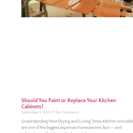
Should You Paint or Replace Your Kitchen
Cabinets?
September 5, 2025
No Comments
Understanding Paint Drying and Curing Times Kitchen remodel
are one of the biggest expenses homeowners face — and