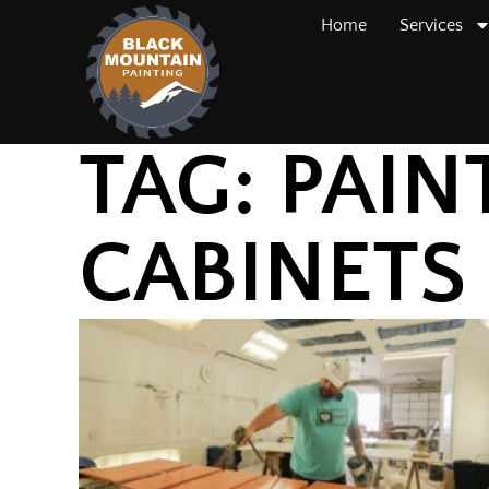
Home
Services
TAG: PAIN
CABINETS