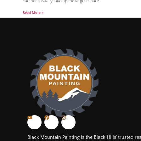
cabinets usually take up the largest share
Read More »
Black Mountain Painting is the Black Hills’ trusted re