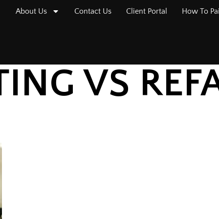
About Us
Contact Us
Client Portal
How To Pa
TING VS REF