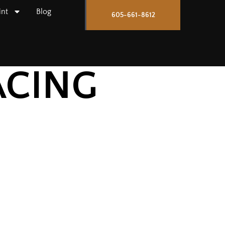
int
Blog
605-661-8612
ACING