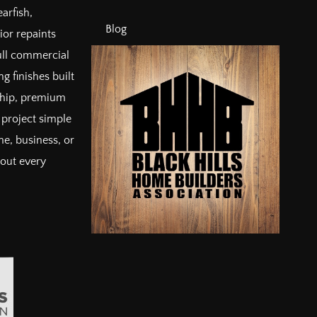
arfish,
Blog
ior repaints
full commercial
g finishes built
ship, premium
project simple
e, business, or
bout every