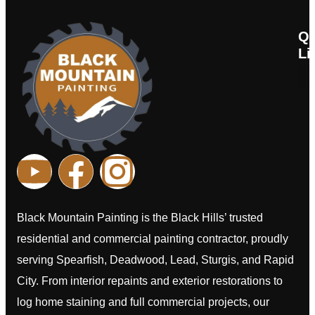
Qu
Li
Ab
Co
C
H
Black Mountain Painting is the Black Hills’ trusted
residential and commercial painting contractor, proudly
serving Spearfish, Deadwood, Lead, Sturgis, and Rapid
City. From interior repaints and exterior restorations to
log home staining and full commercial projects, our