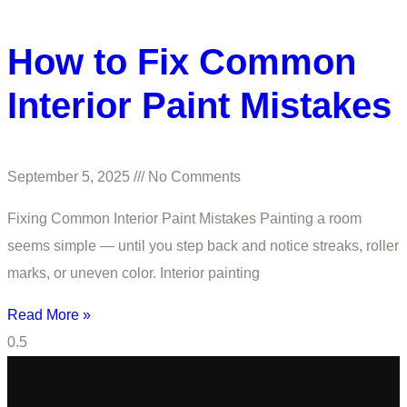
How to Fix Common
Interior Paint Mistakes
September 5, 2025
No Comments
Fixing Common Interior Paint Mistakes Painting a room
seems simple — until you step back and notice streaks, roller
marks, or uneven color. Interior painting
Read More »