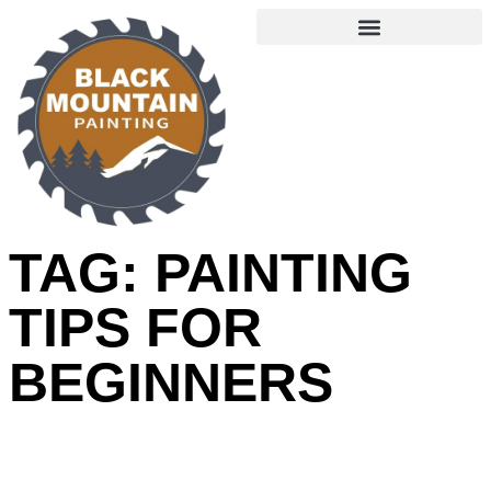
TAG: PAINTING
TIPS FOR
BEGINNERS