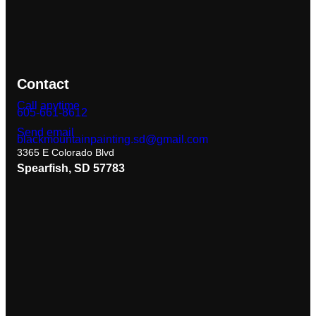
Contact
Call anytime
605-661-8612
Send email
blackmountainpainting.sd@gmail.com
3365 E Colorado Blvd
Spearfish, SD 57783