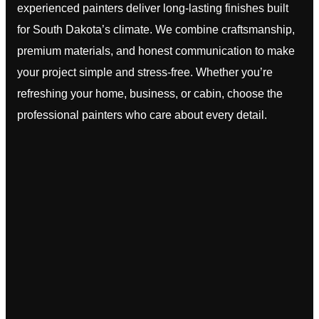
experienced painters deliver long-lasting finishes built
for South Dakota’s climate. We combine craftsmanship,
premium materials, and honest communication to make
your project simple and stress-free. Whether you’re
refreshing your home, business, or cabin, choose the
professional painters who care about every detail.