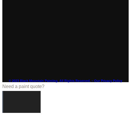
© 2023 Black Mountain Painting. All Rights Reserved. – Our Privacy Policy
Need a paint quote?