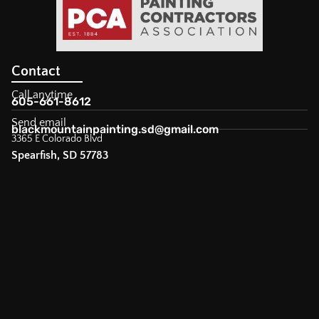
Contact
Call anytime
605-661-8612
Send email
blackmountainpainting.sd@gmail.com
3365 E Colorado Blvd
Spearfish, SD 57783