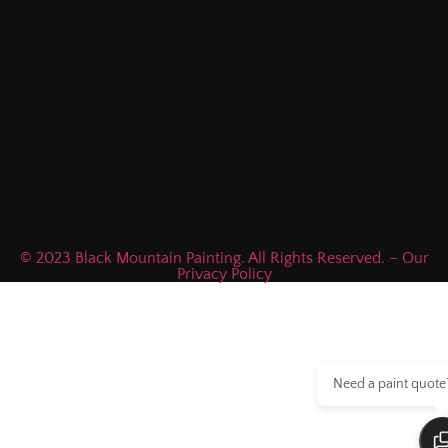
© 2023 Black Mountain Painting. All Rights Reserved. – Our
Privacy Policy
Need a paint quote