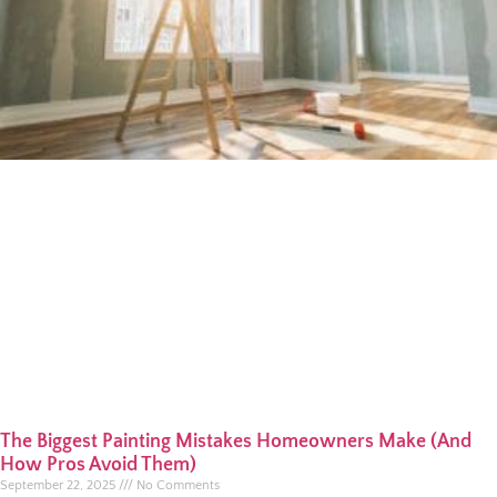
The Biggest Painting Mistakes Homeowners Make (And
How Pros Avoid Them)
September 22, 2025
No Comments