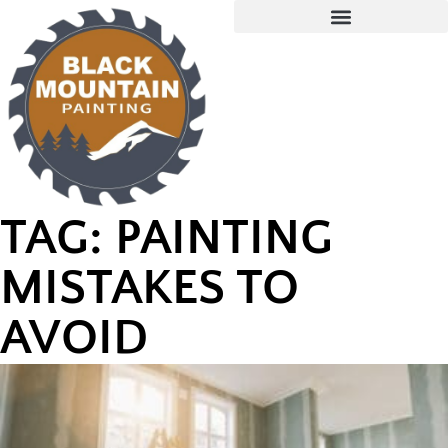
TAG: PAINTING
MISTAKES TO
AVOID