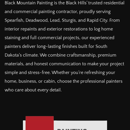
Black Mountain Painting is the Black Hills’ trusted residential
and commercial painting contractor, proudly serving
Spearfish, Deadwood, Lead, Sturgis, and Rapid City. From
interior repaints and exterior restorations to log home
staining and full commercial projects, our experienced
painters deliver long-lasting finishes built for South
Dakota’s climate. We combine craftsmanship, premium
materials, and honest communication to make your project
simple and stress-free. Whether you’re refreshing your
home, business, or cabin, choose the professional painters
who care about every detail.