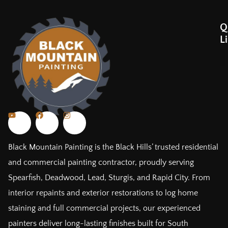
Q
L
Black Mountain Painting is the Black Hills’ trusted residential
and commercial painting contractor, proudly serving
Spearfish, Deadwood, Lead, Sturgis, and Rapid City. From
interior repaints and exterior restorations to log home
staining and full commercial projects, our experienced
painters deliver long-lasting finishes built for South