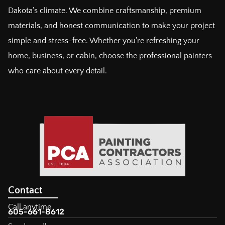
Dakota’s climate. We combine craftsmanship, premium
materials, and honest communication to make your project
simple and stress-free. Whether you’re refreshing your
home, business, or cabin, choose the professional painters
who care about every detail.
Contact
Call anytime
605-661-8612