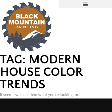
TAG: MODERN
HOUSE COLOR
TRENDS
It seems we can’t find what you’re looking for.