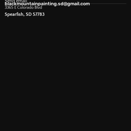
Send email
blackmountainpainting.sd@gmail.com
3365 E Colorado Blvd
Spearfish, SD 57783