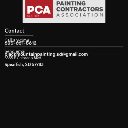
Contact
Call anytime
605-661-8612
Send email
blackmountainpainting.sd@gmail.com
3365 E Colorado Blvd
Spearfish, SD 57783