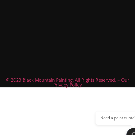
© 2023 Black Mountain Painting. All Rights Reserved. – Our
Privacy Policy
Need a paint quote