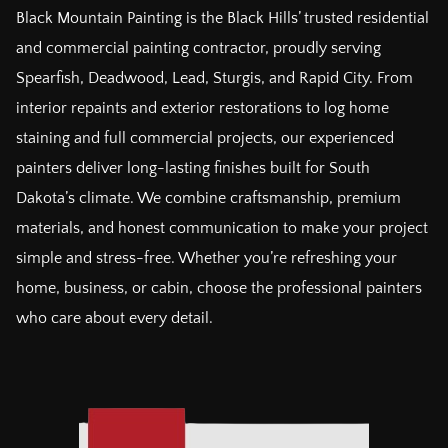
Black Mountain Painting is the Black Hills’ trusted residential
and commercial painting contractor, proudly serving
Spearfish, Deadwood, Lead, Sturgis, and Rapid City. From
interior repaints and exterior restorations to log home
staining and full commercial projects, our experienced
painters deliver long-lasting finishes built for South
Dakota’s climate. We combine craftsmanship, premium
materials, and honest communication to make your project
simple and stress-free. Whether you’re refreshing your
home, business, or cabin, choose the professional painters
who care about every detail.