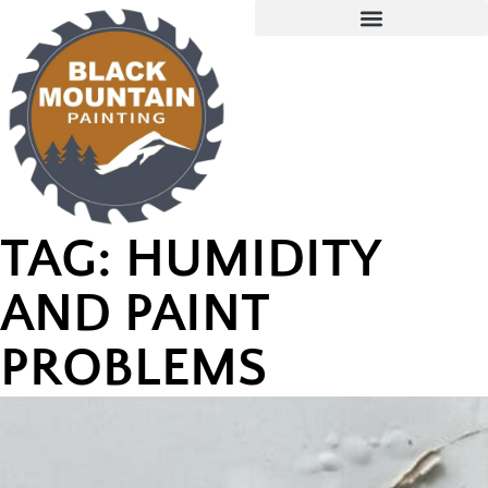
TAG: HUMIDITY
AND PAINT
PROBLEMS