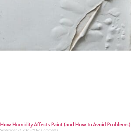
How Humidity Affects Paint (and How to Avoid Problems)
September 22, 2025
No Comments