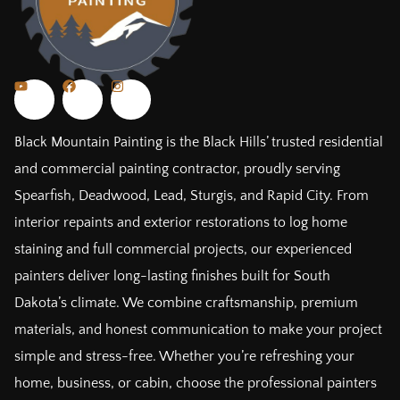
Black Mountain Painting is the Black Hills’ trusted residential
and commercial painting contractor, proudly serving
Spearfish, Deadwood, Lead, Sturgis, and Rapid City. From
interior repaints and exterior restorations to log home
staining and full commercial projects, our experienced
painters deliver long-lasting finishes built for South
Dakota’s climate. We combine craftsmanship, premium
materials, and honest communication to make your project
simple and stress-free. Whether you’re refreshing your
home, business, or cabin, choose the professional painters