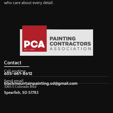
who care about every detail.
Contact
Call anytime
605-661-8612
Send email
blackmountainpainting.sd@gmail.com
3365 E Colorado Blvd
Spearfish, SD 57783