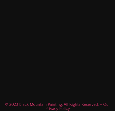
© 2023 Black Mountain Painting. All Rights Reserved. – Our
Privacy Policy