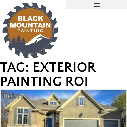
TAG: EXTERIOR
PAINTING ROI