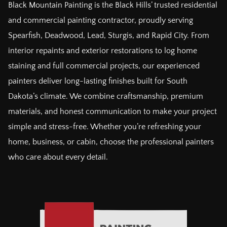
Black Mountain Painting is the Black Hills’ trusted residential
and commercial painting contractor, proudly serving
Spearfish, Deadwood, Lead, Sturgis, and Rapid City. From
interior repaints and exterior restorations to log home
staining and full commercial projects, our experienced
painters deliver long-lasting finishes built for South
Dakota’s climate. We combine craftsmanship, premium
materials, and honest communication to make your project
simple and stress-free. Whether you’re refreshing your
home, business, or cabin, choose the professional painters
who care about every detail.