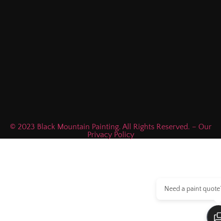
© 2023 Black Mountain Painting. All Rights Reserved. – Our
Privacy Policy
Need a paint quote