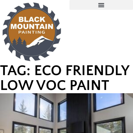
TAG: ECO FRIENDLY
LOW VOC PAINT