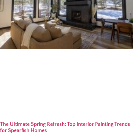
The Ultimate Spring Refresh: Top Interior Painting Trends
for Spearfish Homes