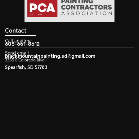
Contact
Call anytime
605-661-8612
Send email
blackmountainpainting.sd@gmail.com
3365 E Colorado Blvd
Spearfish, SD 57783