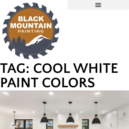
TAG: COOL WHITE
PAINT COLORS