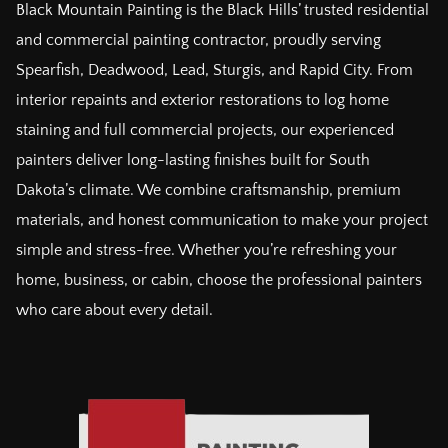
Black Mountain Painting is the Black Hills’ trusted residential
and commercial painting contractor, proudly serving
Spearfish, Deadwood, Lead, Sturgis, and Rapid City. From
interior repaints and exterior restorations to log home
staining and full commercial projects, our experienced
painters deliver long-lasting finishes built for South
Dakota’s climate. We combine craftsmanship, premium
materials, and honest communication to make your project
simple and stress-free. Whether you’re refreshing your
home, business, or cabin, choose the professional painters
who care about every detail.