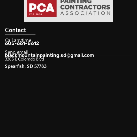
Contact
Call anytime
605-661-8612
Send email
blackmountainpainting.sd@gmail.com
3365 E Colorado Blvd
Spearfish, SD 57783