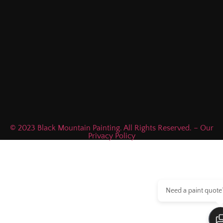
© 2023 Black Mountain Painting. All Rights Reserved. – Our
Privacy Policy
Need a paint quote