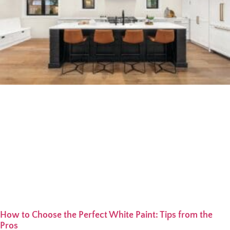
How to Choose the Perfect White Paint: Tips from the
Pros