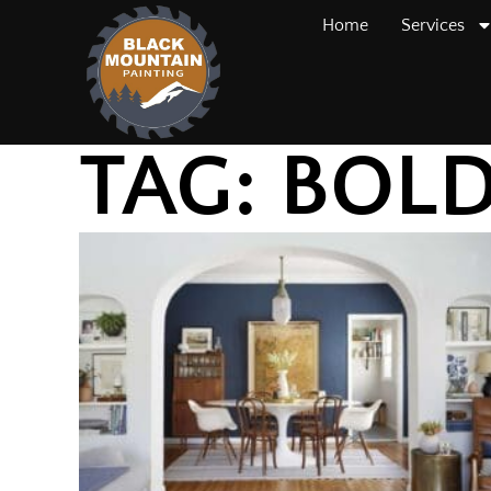
Home
Services
TAG: BOL