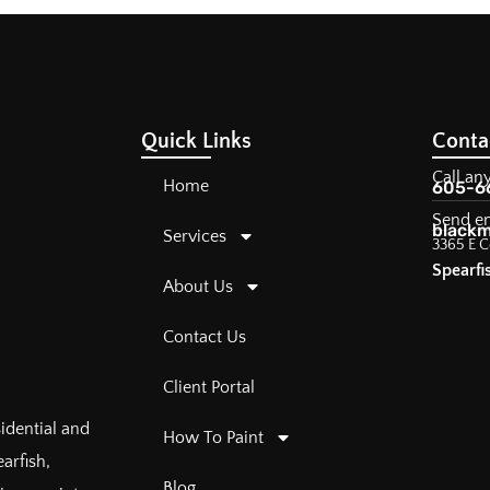
Quick Links
Conta
Call an
Home
605-6
Send e
blackm
Services
3365 E C
Spearfi
About Us
Contact Us
Client Portal
sidential and
How To Paint
arfish,
Blog