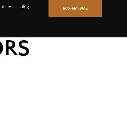
int
Blog
605-661-8612
ORS