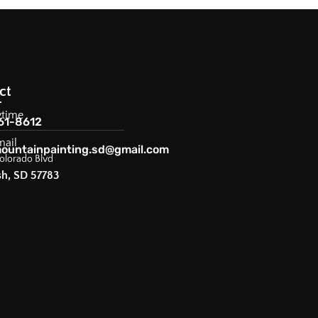
ct
ytime
61-8612
mail
ountainpainting.sd@gmail.com
olorado Blvd
sh, SD 57783