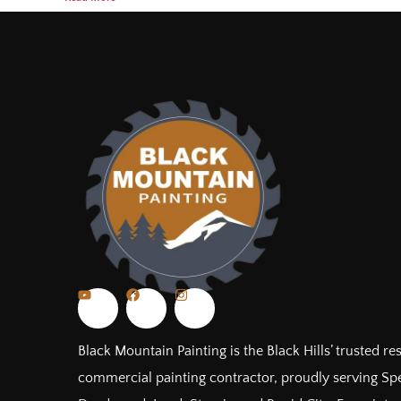
Black Mountain Painting is the Black Hills’ trusted re
commercial painting contractor, proudly serving Spe