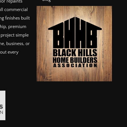
ior repaints
full commercial
g finishes built
ship, premium
project simple
e, business, or
bout every