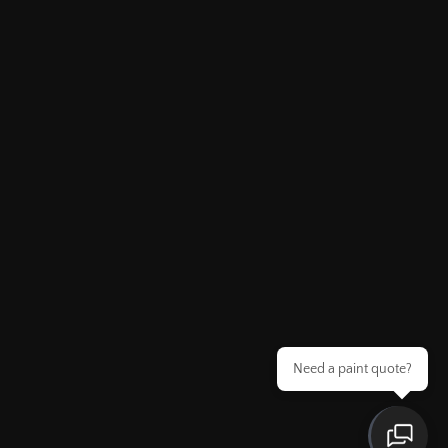
Need a paint quote?