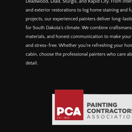
Deadwood, Lead, Sturgis, and Rapid City. From inter
and exterior restorations to log home staining and 
projects, our experienced painters deliver long-lastin
for South Dakota’s climate. We combine craftsman
materials, and honest communication to make your 
and stress-free. Whether you’re refreshing your hom
cabin, choose the professional painters who care a
detail.