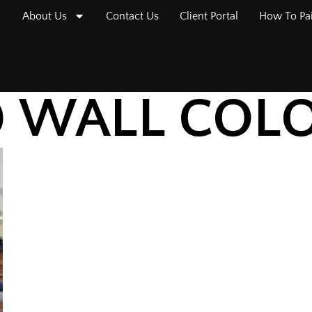
About Us
Contact Us
Client Portal
How To Pa
D WALL COL