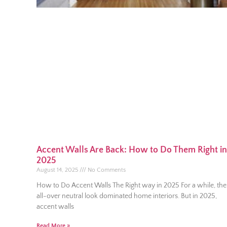
Accent Walls Are Back: How to Do Them Right in
2025
August 14, 2025
No Comments
How to Do Accent Walls The Right way in 2025 For a while, the
all-over neutral look dominated home interiors. But in 2025,
accent walls
Read More »