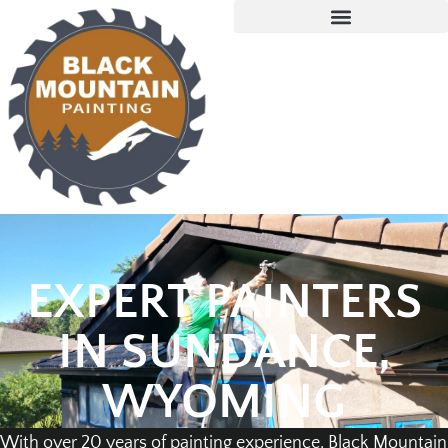
EXPERT PAINTERS
IN SUNDANCE,
WYOMING
With over 20 years of painting experience, Black Mountain