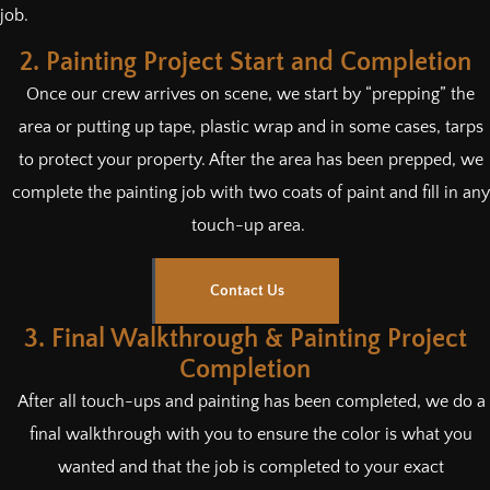
job.
2. Painting Project Start and Completion
Once our crew arrives on scene, we start by “prepping” the
area or putting up tape, plastic wrap and in some cases, tarps
to protect your property. After the area has been prepped, we
complete the painting job with two coats of paint and fill in any
touch-up area.
Contact Us
3. Final Walkthrough & Painting Project
Completion
After all touch-ups and painting has been completed, we do a
final walkthrough with you to ensure the color is what you
wanted and that the job is completed to your exact