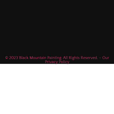
© 2023 Black Mountain Painting. All Rights Reserved. – Our
Privacy Policy