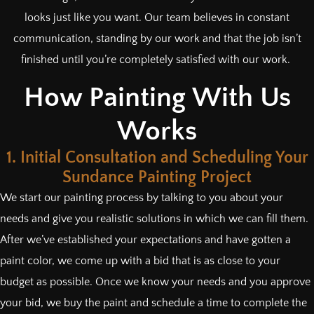
looks just like you want. Our team believes in constant
communication, standing by our work and that the job isn’t
finished until you’re completely satisfied with our work.
How Painting With Us
Works
1. Initial Consultation and Scheduling Your
Sundance Painting Project
We start our painting process by talking to you about your
needs and give you realistic solutions in which we can fill them.
After we’ve established your expectations and have gotten a
paint color, we come up with a bid that is as close to your
budget as possible. Once we know your needs and you approve
your bid, we buy the paint and schedule a time to complete the