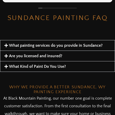
SUNDANCE PAINTING FAQ
What painting services do you provide in Sundance?
Are you licensed and insured?
What Kind of Paint Do You Use?
WHY WE PROVIDE A BETTER SUNDANCE, WY
PAINTING EXPERIENCE
At Black Mountain Painting, our number one goal is complete
customer satisfaction. From the first consultation to the final
walkthrough, we want to make sure your home or business