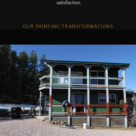
satisfaction.
OUR PAINTING TRANSFORMATIONS