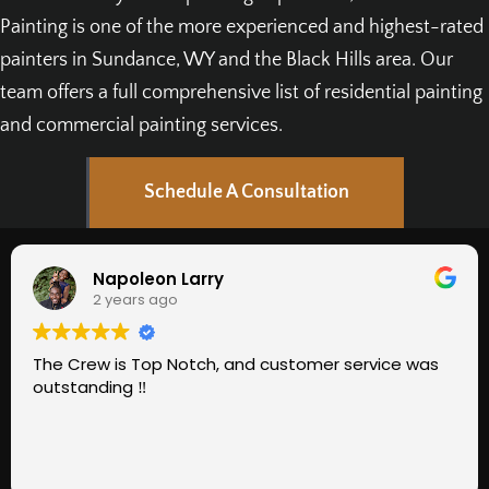
Painting is one of the more experienced and highest-rated
painters in Sundance, WY and the Black Hills area. Our
team offers a full comprehensive list of residential painting
and commercial painting services.
Schedule A Consultation
Napoleon Larry
2 years ago
he Crew is Top Notch, and customer service was
Gr
utstanding ‼️
ev
go