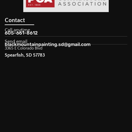
Contact
Call anytime
605-661-8612
Send email
blackmountainpainting.sd@gmail.com
3365 E Colorado Blvd
Spearfish, SD 57783