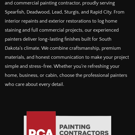
and commercial painting contractor, proudly serving
Spearfish, Deadwood, Lead, Sturgis, and Rapid City. From
interior repaints and exterior restorations to log home
staining and full commercial projects, our experienced
painters deliver long-lasting finishes built for South
Dakota’s climate. We combine craftsmanship, premium
materials, and honest communication to make your project
simple and stress-free. Whether you’re refreshing your
home, business, or cabin, choose the professional painters
who care about every detail.