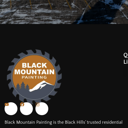
Q
L
Black Mountain Painting is the Black Hills’ trusted residential