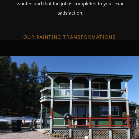
wanted and that the job is completed to your exact
satisfaction.
OUR PAINTING TRANSFORMATIONS