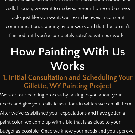
walkthrough, we want to make sure your home or business
looks just like you want. Our team believes in constant
communication, standing by our work and that the job isn’t
finished until you’re completely satisfied with our work.
How Painting With Us
Works
1. Initial Consultation and Scheduling Your
Gillette, WY Painting Project
We start our painting process by talking to you about your
needs and give you realistic solutions in which we can fill them.
After we’ve established your expectations and have gotten a
paint color, we come up with a bid that is as close to your
budget as possible. Once we know your needs and you approve