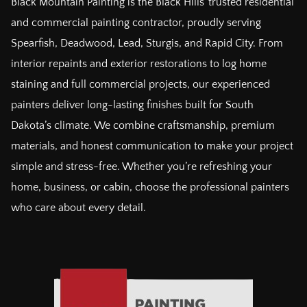
Black Mountain Painting is the Black Hills’ trusted residential
and commercial painting contractor, proudly serving
Spearfish, Deadwood, Lead, Sturgis, and Rapid City. From
interior repaints and exterior restorations to log home
staining and full commercial projects, our experienced
painters deliver long-lasting finishes built for South
Dakota’s climate. We combine craftsmanship, premium
materials, and honest communication to make your project
simple and stress-free. Whether you’re refreshing your
home, business, or cabin, choose the professional painters
who care about every detail.