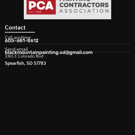
Contact
Call anytime
605-661-8612
Send email
blackmountainpainting.sd@gmail.com
3365 E Colorado Blvd
Spearfish, SD 57783