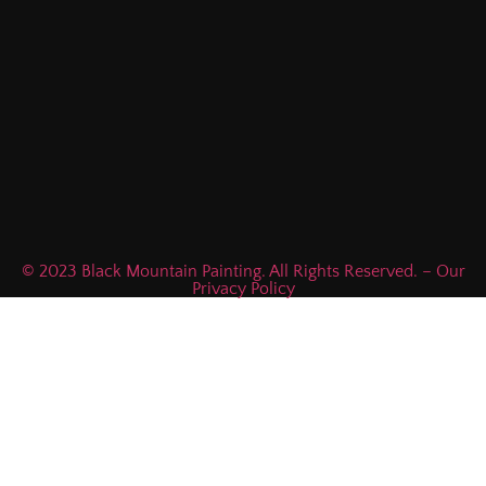
© 2023 Black Mountain Painting. All Rights Reserved. – Our
Privacy Policy