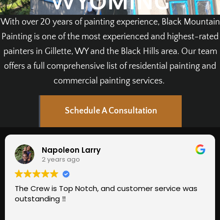
WYOMING
With over 20 years of painting experience, Black Mountain
Painting is one of the most experienced and highest-rated
painters in Gillette, WY and the Black Hills area. Our team
offers a full comprehensive list of residential painting and
commercial painting services.
Schedule A Consultation
Napoleon Larry
2 years ago
The Crew is Top Notch, and customer service was
outstanding ‼️