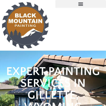
EXPERT PAINTING
SERVICES IN
GILLETTE,