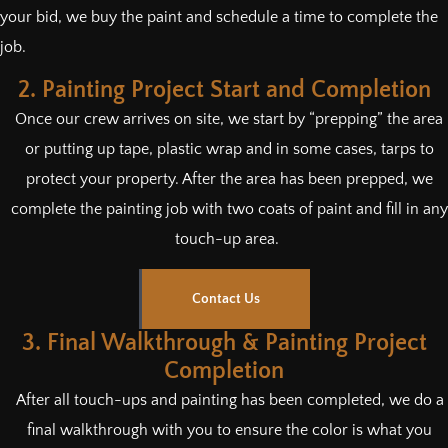
your bid, we buy the paint and schedule a time to complete the
job.
2. Painting Project Start and Completion
Once our crew arrives on site, we start by “prepping” the area
or putting up tape, plastic wrap and in some cases, tarps to
protect your property. After the area has been prepped, we
complete the painting job with two coats of paint and fill in any
touch-up area.
Contact Us
3. Final Walkthrough & Painting Project
Completion
After all touch-ups and painting has been completed, we do a
final walkthrough with you to ensure the color is what you