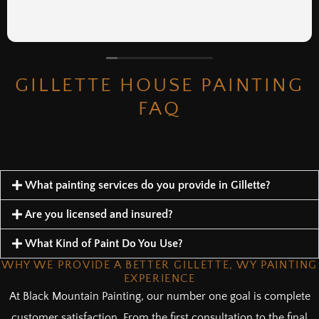
GILLETTE HOUSE PAINTING
FAQ
What painting services do you provide in Gillette?
Are you licensed and insured?
What Kind of Paint Do You Use?
WHY WE PROVIDE A BETTER GILLETTE, WY PAINTING
EXPERIENCE
At Black Mountain Painting, our number one goal is complete
customer satisfaction. From the first consultation to the final