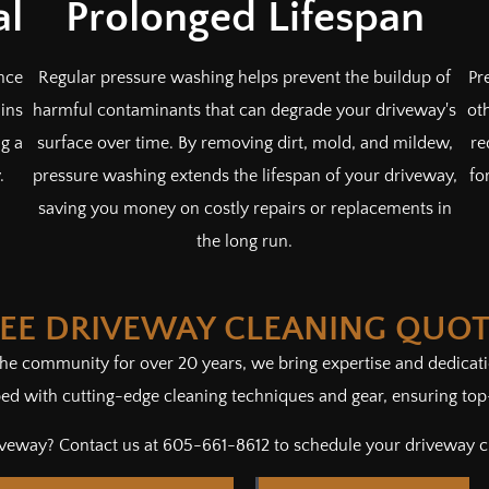
al
Prolonged Lifespan
nce
Regular pressure washing helps prevent the buildup of
Pr
ins
harmful contaminants that can degrade your driveway's
ot
ng a
surface over time. By removing dirt, mold, and mildew,
re
.
pressure washing extends the lifespan of your driveway,
fo
saving you money on costly repairs or replacements in
the long run.
REE DRIVEWAY CLEANING QUO
 the community for over 20 years, we bring expertise and dedica
d with cutting-edge cleaning techniques and gear, ensuring top-n
riveway? Contact us at 605-661-8612 to schedule your driveway 