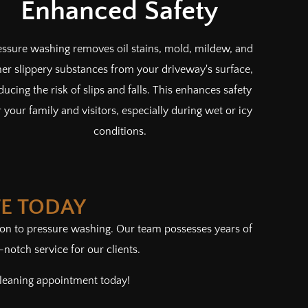
Enhanced Safety
essure washing removes oil stains, mold, mildew, and
her slippery substances from your driveway's surface,
ducing the risk of slips and falls. This enhances safety
r your family and visitors, especially during wet or icy
conditions.
TE TODAY
tion to pressure washing. Our team possesses years of
otch service for our clients.
cleaning appointment today!