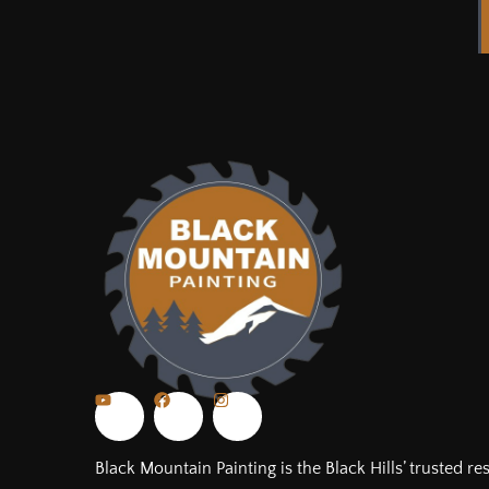
Black Mountain Painting is the Black Hills’ trusted re