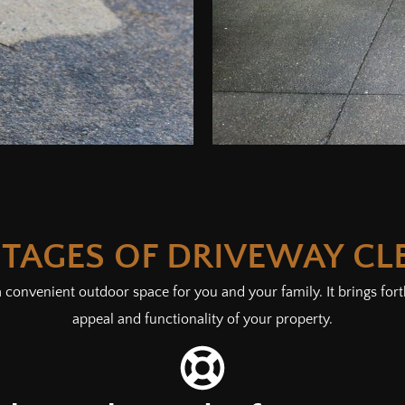
TAGES OF DRIVEWAY CL
 convenient outdoor space for you and your family. It brings forth
appeal and functionality of your property.