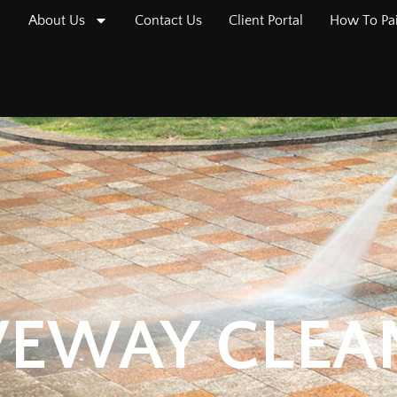
About Us
Contact Us
Client Portal
How To Pa
VEWAY CLEA