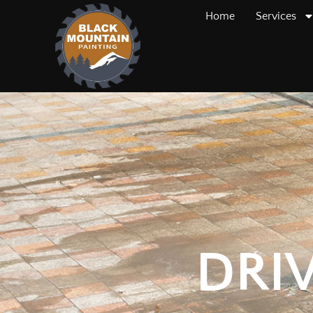
Home
Services
DRI