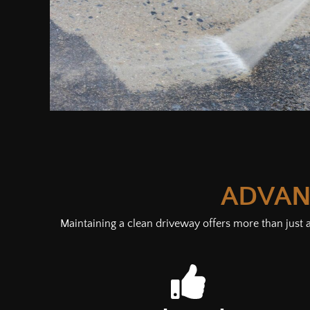
ADVAN
Maintaining a clean driveway offers more than just a