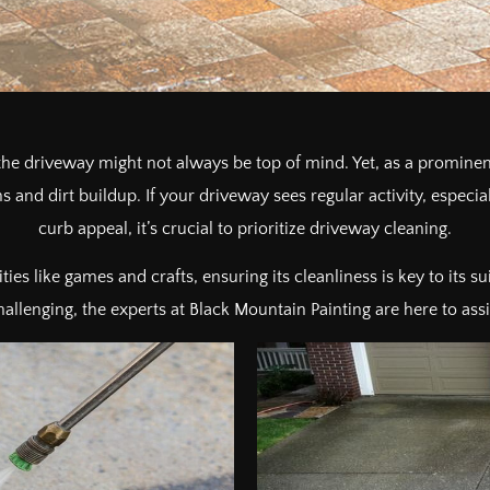
 driveway might not always be top of mind. Yet, as a prominent
ins and dirt buildup. If your driveway sees regular activity, espec
curb appeal, it’s crucial to prioritize driveway cleaning.
ties like games and crafts, ensuring its cleanliness is key to its s
lenging, the experts at Black Mountain Painting are here to assist 