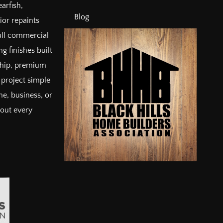
arfish,
Blog
ior repaints
full commercial
g finishes built
ship, premium
project simple
e, business, or
bout every