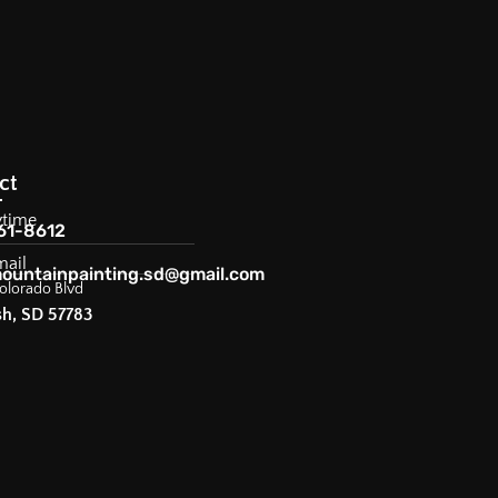
ct
ytime
61-8612
mail
ountainpainting.sd@gmail.com
olorado Blvd
sh, SD 57783