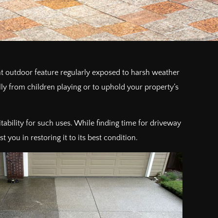
 outdoor feature regularly exposed to harsh weather
ially from children playing or to uphold your property’s
uitability for such uses. While finding time for driveway
you in restoring it to its best condition.