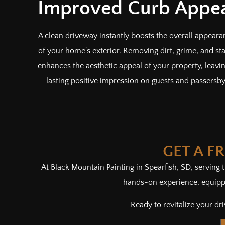
Improved Curb Appe
A clean driveway instantly boosts the overall appeara
of your home's exterior. Removing dirt, grime, and sta
enhances the aesthetic appeal of your property, leavi
lasting positive impression on guests and passersby
GET A F
At Black Mountain Painting in Spearfish, SD, serving
hands-on experience, equippe
Ready to revitalize your d