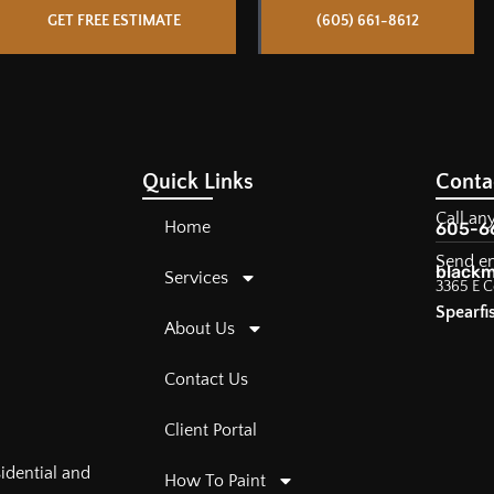
GET FREE ESTIMATE
(605) 661-8612
Quick Links
Conta
Call an
Home
605-6
Send e
blackm
Services
3365 E C
Spearfi
About Us
Contact Us
Client Portal
sidential and
How To Paint