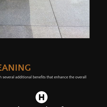
EANING
 several additional benefits that enhance the overall