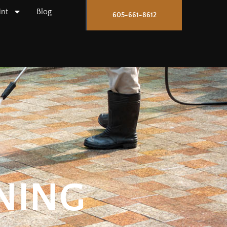
int
Blog
605-661-8612
NING