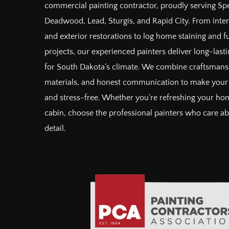
commercial painting contractor, proudly serving Spe
Deadwood, Lead, Sturgis, and Rapid City. From inter
and exterior restorations to log home staining and 
projects, our experienced painters deliver long-lastin
for South Dakota’s climate. We combine craftsman
materials, and honest communication to make your 
and stress-free. Whether you’re refreshing your hom
cabin, choose the professional painters who care a
detail.