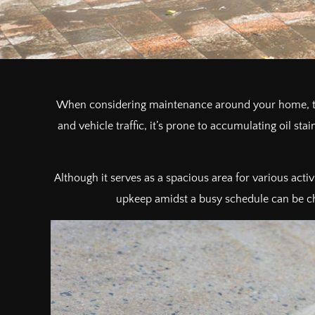
When considering maintenance around your home, the
and vehicle traffic, it’s prone to accumulating oil sta
Although it serves as a spacious area for various activi
upkeep amidst a busy schedule can be chal