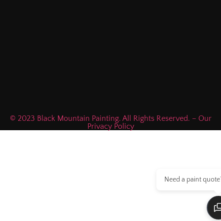
© 2023 Black Mountain Painting. All Rights Reserved. – Our
Privacy Policy
Need a paint quote