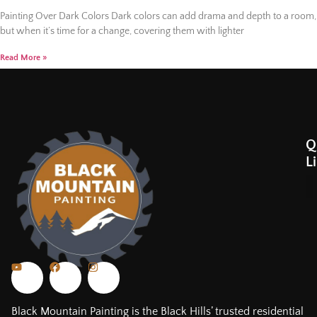
Painting Over Dark Colors Dark colors can add drama and depth to a room,
but when it’s time for a change, covering them with lighter
Read More »
Q
L
Black Mountain Painting is the Black Hills’ trusted residential