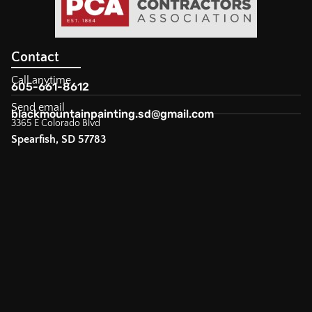
Contact
Call anytime
605-661-8612
Send email
blackmountainpainting.sd@gmail.com
3365 E Colorado Blvd
Spearfish, SD 57783