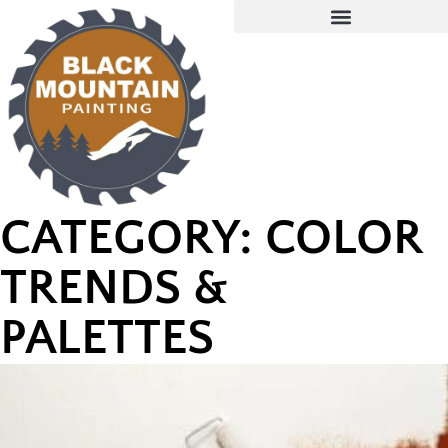
CATEGORY: COLOR
TRENDS &
PALETTES