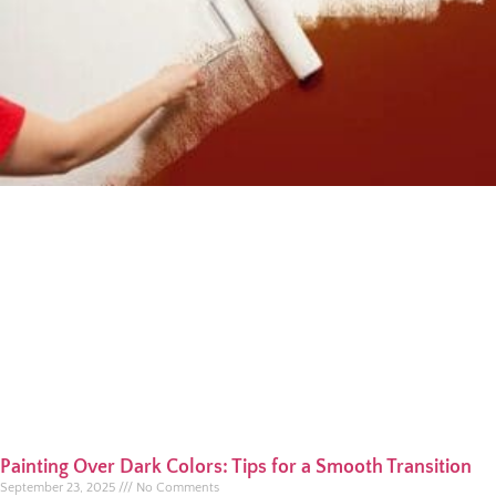
Painting Over Dark Colors: Tips for a Smooth Transition
September 23, 2025
No Comments