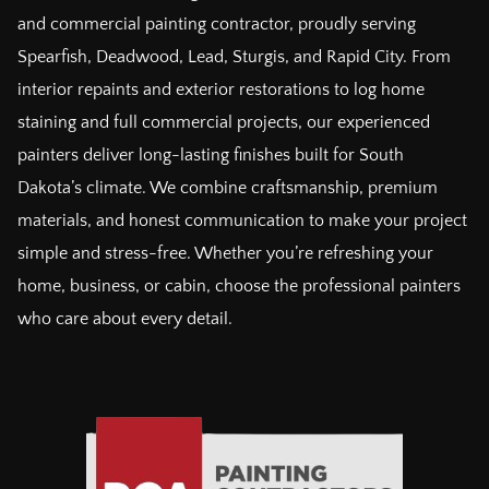
and commercial painting contractor, proudly serving
Spearfish, Deadwood, Lead, Sturgis, and Rapid City. From
interior repaints and exterior restorations to log home
staining and full commercial projects, our experienced
painters deliver long-lasting finishes built for South
Dakota’s climate. We combine craftsmanship, premium
materials, and honest communication to make your project
simple and stress-free. Whether you’re refreshing your
home, business, or cabin, choose the professional painters
who care about every detail.