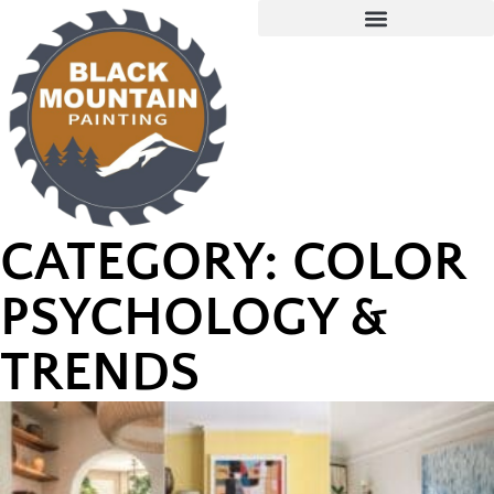
CATEGORY: COLOR
PSYCHOLOGY &
TRENDS