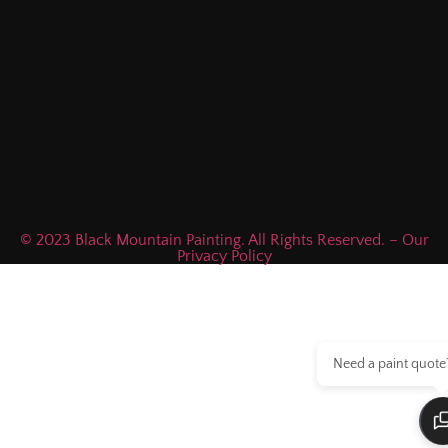
© 2023 Black Mountain Painting. All Rights Reserved. – Our
Privacy Policy
Need a paint quote