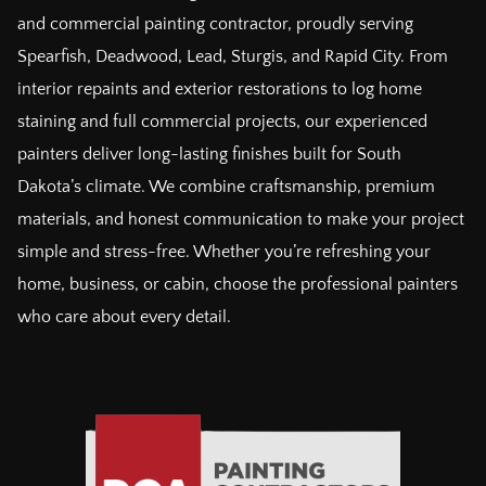
and commercial painting contractor, proudly serving
Spearfish, Deadwood, Lead, Sturgis, and Rapid City. From
interior repaints and exterior restorations to log home
staining and full commercial projects, our experienced
painters deliver long-lasting finishes built for South
Dakota’s climate. We combine craftsmanship, premium
materials, and honest communication to make your project
simple and stress-free. Whether you’re refreshing your
home, business, or cabin, choose the professional painters
who care about every detail.