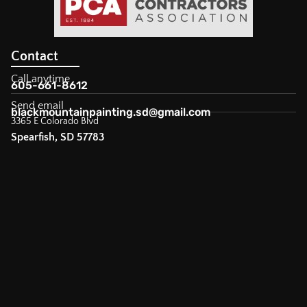
Contact
Call anytime
605-661-8612
Send email
blackmountainpainting.sd@gmail.com
3365 E Colorado Blvd
Spearfish, SD 57783