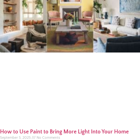
How to Use Paint to Bring More Light Into Your Home
September 5, 2025
No Comments