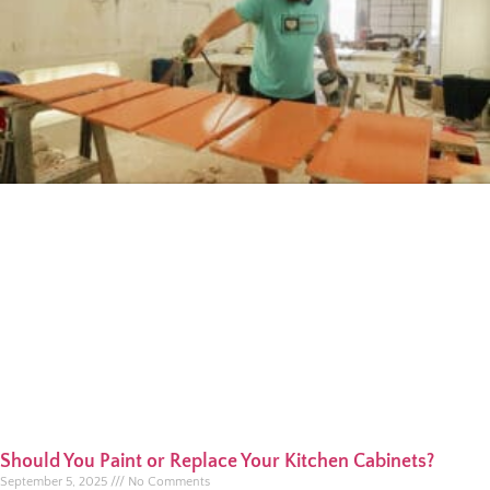
Should You Paint or Replace Your Kitchen Cabinets?
September 5, 2025
No Comments