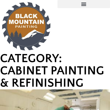
CATEGORY:
CABINET PAINTING
& REFINISHING