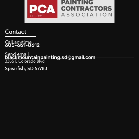
Contact
Call anytime
605-661-8612
Send email
blackmountainpainting.sd@gmail.com
3365 E Colorado Blvd
Spearfish, SD 57783