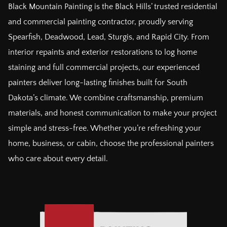
Black Mountain Painting is the Black Hills’ trusted residential
and commercial painting contractor, proudly serving
Spearfish, Deadwood, Lead, Sturgis, and Rapid City. From
interior repaints and exterior restorations to log home
staining and full commercial projects, our experienced
painters deliver long-lasting finishes built for South
Dakota’s climate. We combine craftsmanship, premium
materials, and honest communication to make your project
simple and stress-free. Whether you’re refreshing your
home, business, or cabin, choose the professional painters
who care about every detail.