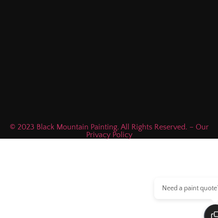
© 2023 Black Mountain Painting. All Rights Reserved. – Our
Privacy Policy
Need a paint quote