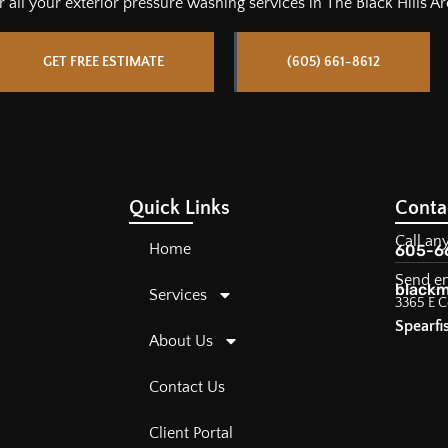
r all
your
exterior pressure washing services in The Black Hills Ar
GET FREE ESTIMATE
(605) 661-8612
Quick Links
Conta
Call an
Home
605-6
Send e
blackm
Services
3365 E C
Spearfi
About Us
Contact Us
Client Portal