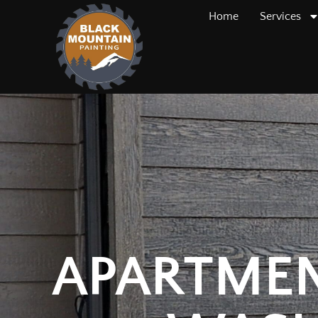
Home
Services
APARTMEN