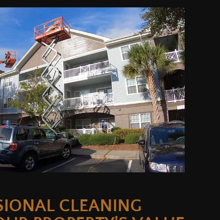
SIONAL CLEANING