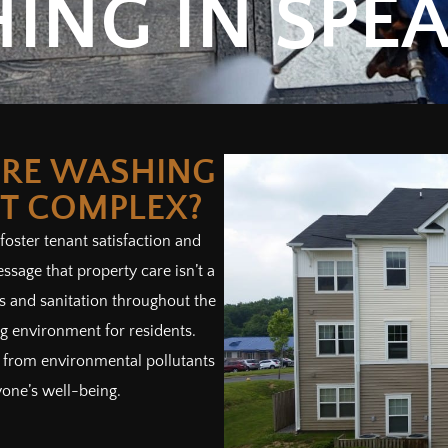
ING IN SPEA
RE WASHING
T COMPLEX?
 foster tenant satisfaction and
ssage that property care isn’t a
ess and sanitation throughout the
 environment for residents.
ts from environmental pollutants
yone’s well-being.