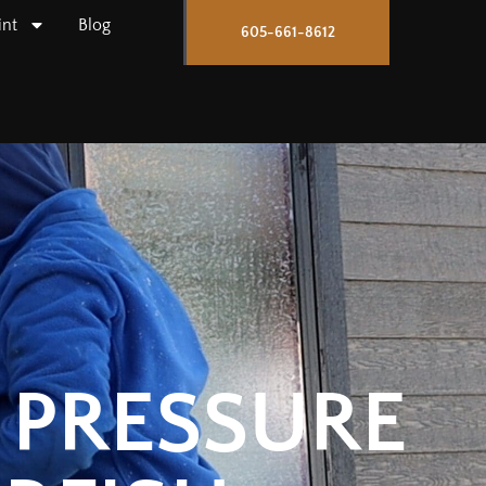
int
Blog
605-661-8612
 PRESSURE