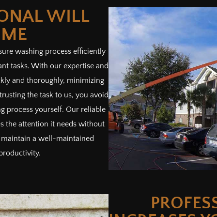
IONAL WILL
IME
sure washing process efficiently
ant tasks. With our expertise and
kly and thoroughly, minimizing
trusting the task to us, you avoid
g process yourself. Our reliable
 the attention it needs without
 maintain a well-maintained
productivity.
PROFES