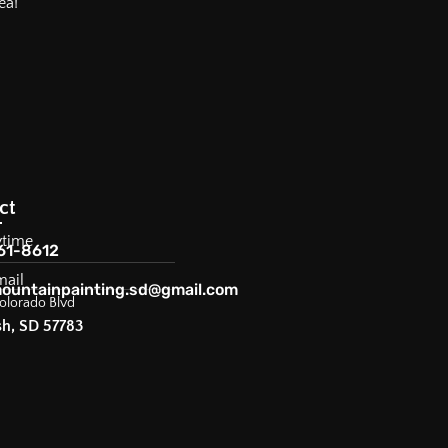
ea!
ct
ytime
61-8612
mail
ountainpainting.sd@gmail.com
olorado Blvd
sh, SD 57783