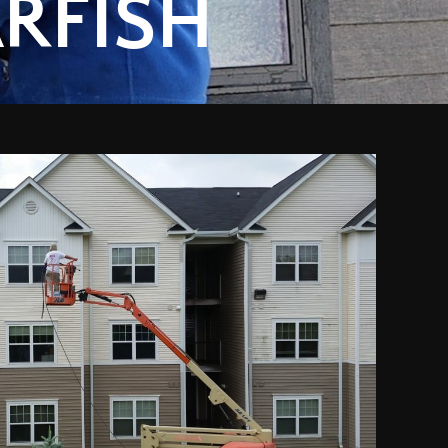
RFISH