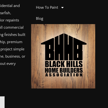
sidential and
How To Paint
arfish,
Blog
ior repaints
full commercial
g finishes built
ship, premium
project simple
e, business, or
bout every