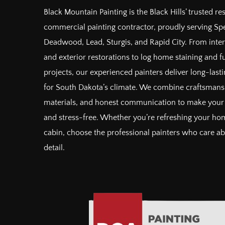
Black Mountain Painting is the Black Hills’ trusted re
commercial painting contractor, proudly serving Spe
Deadwood, Lead, Sturgis, and Rapid City. From inter
and exterior restorations to log home staining and 
projects, our experienced painters deliver long-lastin
for South Dakota’s climate. We combine craftsman
materials, and honest communication to make your 
and stress-free. Whether you’re refreshing your hom
cabin, choose the professional painters who care a
detail.