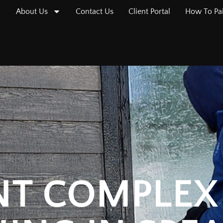
About Us
Contact Us
Client Portal
How To Pa
T COMPLEX