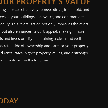
OUR PROPERTY'S VALUE
ng services effectively remove dirt, grime, mold, and
aces of your buildings, sidewalks, and common areas,
beauty. This revitalization not only improves the overall
 but also enhances its curb appeal, making it more
nts and investors. By maintaining a clean and well-
strate pride of ownership and care for your property,
d rental rates, higher property values, and a stronger
on investment in the long run.
TODAY