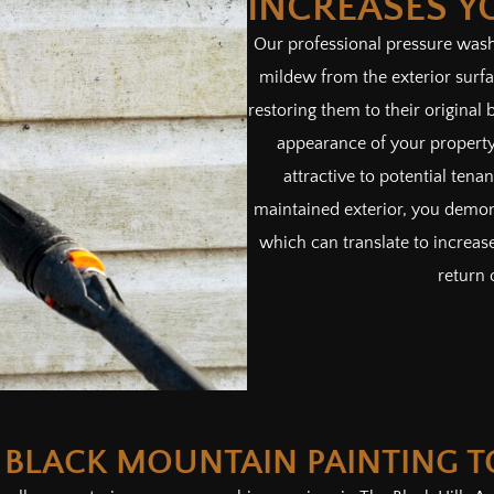
INCREASES Y
Our professional pressure washi
mildew from the exterior surf
restoring them to their original 
appearance of your property
attractive to potential tena
maintained exterior, you demon
which can translate to increase
return 
 BLACK MOUNTAIN PAINTING 