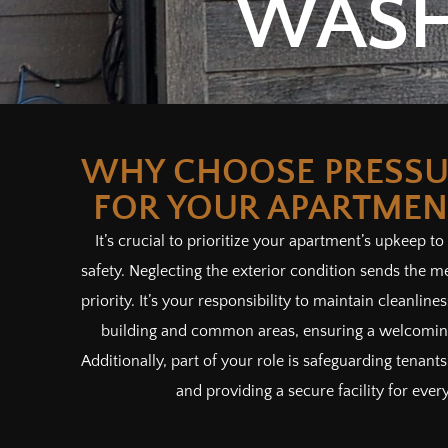
WASH
WHY CHOOSE PRESSU
FOR YOUR APARTMEN
It’s crucial to prioritize your apartment’s upkeep to
safety. Neglecting the exterior condition sends the me
priority. It’s your responsibility to maintain cleanlin
building and common areas, ensuring a welcoming
Additionally, part of your role is safeguarding tenan
and providing a secure facility for ever