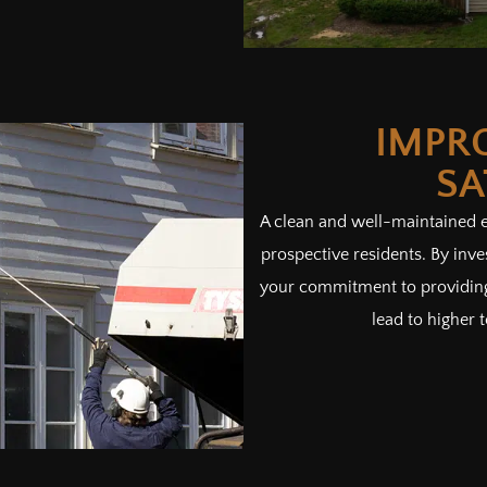
IMPR
SA
A clean and well-maintained ex
prospective residents. By inv
your commitment to providing 
lead to higher t