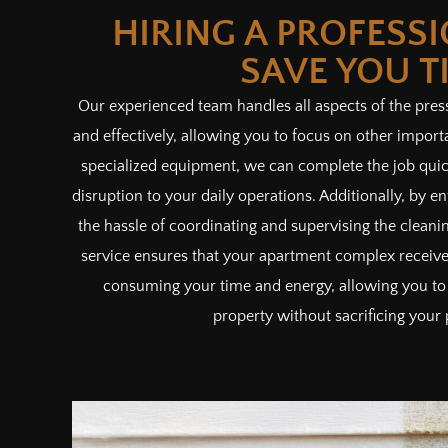
HIRING A PROFESS
SAVE YOU T
Our experienced team handles all aspects of the pres
and effectively, allowing you to focus on other import
specialized equipment, we can complete the job quic
disruption to your daily operations. Additionally, by en
the hassle of coordinating and supervising the cleanin
service ensures that your apartment complex receives
consuming your time and energy, allowing you to
property without sacrificing your 