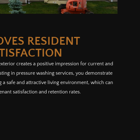
OVES RESIDENT
TISFACTION
terior creates a positive impression for current and
esting in pressure washing services, you demonstrate
a safe and attractive living environment, which can
enant satisfaction and retention rates.