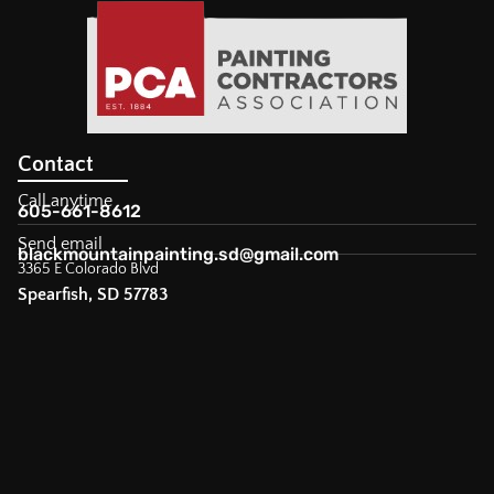
Contact
Call anytime
605-661-8612
Send email
blackmountainpainting.sd@gmail.com
3365 E Colorado Blvd
Spearfish, SD 57783