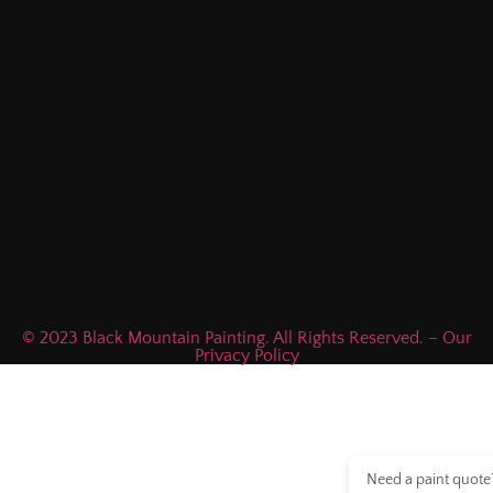
© 2023 Black Mountain Painting. All Rights Reserved. – Our
Privacy Policy
Need a paint quote