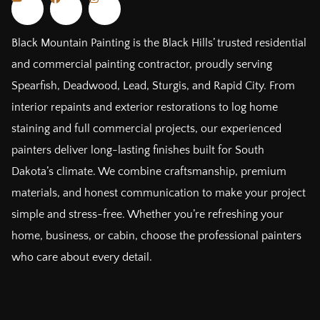
Black Mountain Painting is the Black Hills’ trusted residential
and commercial painting contractor, proudly serving
Spearfish, Deadwood, Lead, Sturgis, and Rapid City. From
interior repaints and exterior restorations to log home
staining and full commercial projects, our experienced
painters deliver long-lasting finishes built for South
Dakota’s climate. We combine craftsmanship, premium
materials, and honest communication to make your project
simple and stress-free. Whether you’re refreshing your
home, business, or cabin, choose the professional painters
who care about every detail.