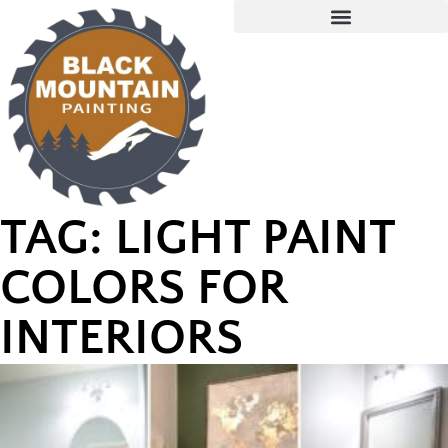
TAG: LIGHT PAINT
COLORS FOR
INTERIORS